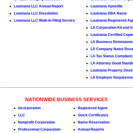
Louisiana LLC Annual Report
Louisiana Apostille
Louisiana LLC Dissolution
Louisiana DBA Name
Louisiana LLC Walk-In Filing Service
Louisiana Registered Ag
LA Corporation Kit and S
Louisiana Certified Copi
LA Business Reinstatem
LA Company Name Reser
LA Tax Status Compliance
LA Attorney Good Standin
Louisiana Property Deed
LA Employer Requireme
NATIONWIDE BUSINESS SERVICES
Incorporation
Registered Agent
LLC
Stock Certificates
Nonprofit Corporation
Name Reservation
Professional Corporation
Annual Reports