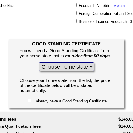
Checklist
Federal EIN - $65
explain
Foreign Corporation Kit and S
Business License Research -
GOOD STANDING CERTIFICATE
You will need a Good Standing Certificate from
your home state that is
no older than 90 days
.
Choose your home state from the list, the price
of the certificate below will be updated
automatically.
I already have a Good Standing Certificate
ing fees
$145.0
a Qualification fees
$140.0