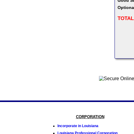
Good St
Optiona
TOTAL
CORPORATION
Incorporate in Louisiana
Louisiana Professional Corporation