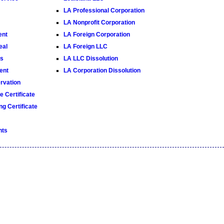
LA Professional Corporation
LA Nonprofit Corporation
ent
LA Foreign Corporation
eal
LA Foreign LLC
es
LA LLC Dissolution
ent
LA Corporation Dissolution
vation
 Certificate
g Certificate
nts