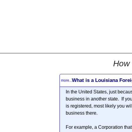
All
Business
Documents
855-771-2477
corpServices@allBizDo
How 
What is a Louisiana Fore
more...
In the United States, just becau
business in another state. If yo
is registered, most likely you wi
business there.
For example, a Corporation that 