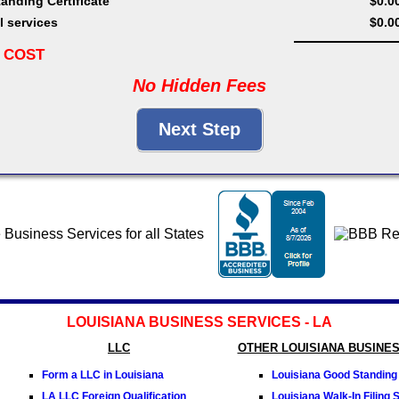
anding Certificate
$0.0
l services
$0.0
 COST
No Hidden Fees
LOUISIANA BUSINESS SERVICES - LA
LLC
OTHER LOUISIANA BUSINE
Form a LLC in Louisiana
Louisiana Good Standing 
LA LLC Foreign Qualification
Louisiana Walk-In Filing 