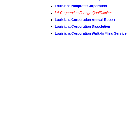
Louisiana Nonprofit Corporation
LA Corporation Foreign Qualification
Louisiana Corporation Annual Report
Louisiana Corporation Dissolution
Louisiana Corporation Walk-In Filing Service