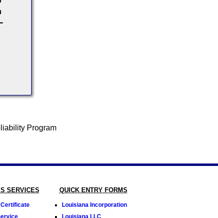
0
0
SS SERVICES
QUICK ENTRY FORMS
Certificate
Louisiana Incorporation
Service
Louisiana LLC