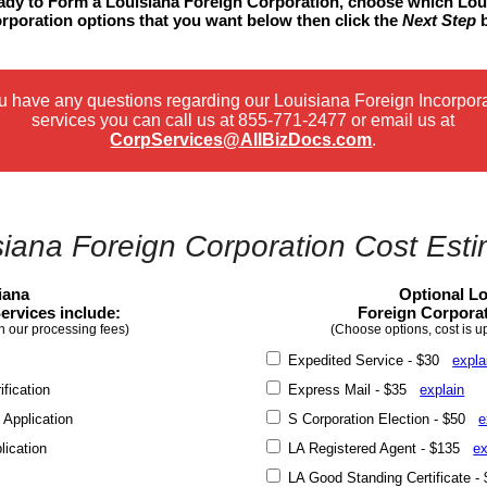
eady to Form a Louisiana Foreign Corporation, choose which Lou
rporation options that you want below then click the
Next Step
b
ou have any questions regarding our Louisiana Foreign Incorpor
services you can call us at
855-771-2477
or email us at
CorpServices@AllBizDocs.com
.
siana Foreign Corporation Cost Esti
iana
Optional Lo
ervices include:
Foreign Corporat
n our processing fees)
(Choose options, cost is u
Expedited Service - $30
expla
fication
Express Mail - $35
explain
 Application
S Corporation Election - $50
e
lication
LA Registered Agent - $135
ex
LA Good Standing Certificate 