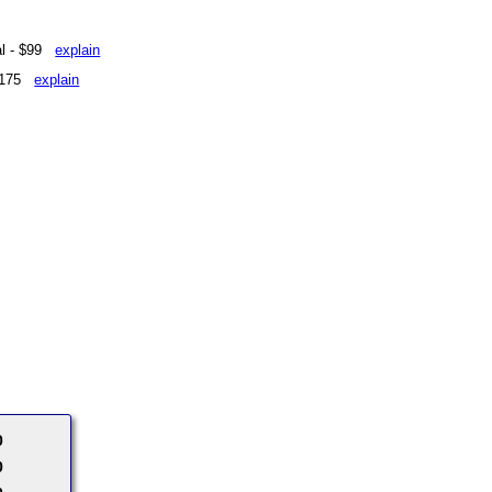
eal - $99
explain
 $175
explain
0
0