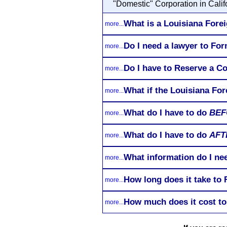
"Domestic" Corporation in Califo
What is a Louisiana Forei
more...
Do I need a lawyer to Fo
more...
Do I have to Reserve a C
more...
What if the Louisiana For
more...
What do I have to do
BEF
more...
What do I have to do
AFT
more...
What information do I ne
more...
How long does it take to
more...
How much does it cost to
more...