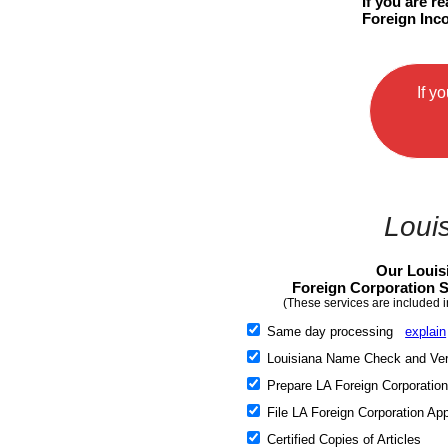
If you are r
Foreign Inco
If y
Loui
Our Louis
Foreign Corporation S
(These services are included i
Same day processing
explain
Louisiana Name Check and Veri
Prepare LA Foreign Corporation
File LA Foreign Corporation App
Certified Copies of Articles