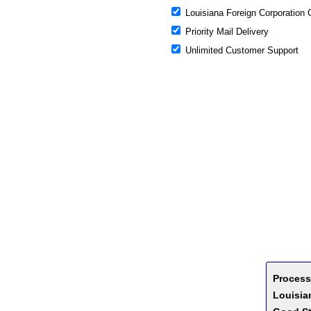
Louisiana Foreign Corporation 
Priority Mail Delivery
Unlimited Customer Support
Process
Louisian