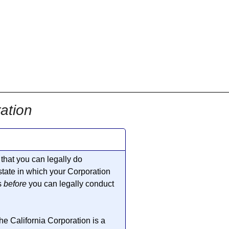
ation
that you can legally do
 state in which your Corporation
s
before
you can legally conduct
he California Corporation is a