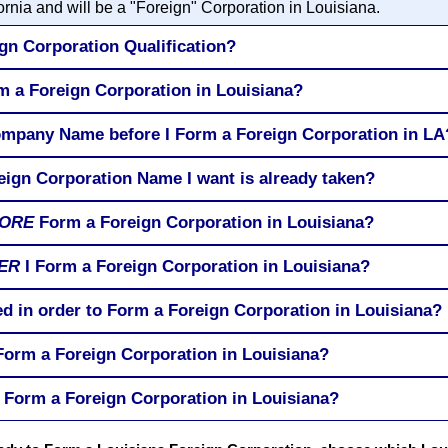
rnia and will be a "Foreign" Corporation in Louisiana.
gn Corporation Qualification?
rm a Foreign Corporation in Louisiana?
ompany Name before I Form a Foreign Corporation in LA
eign Corporation Name I want is already taken?
ORE
Form a Foreign Corporation in Louisiana?
ER
I Form a Foreign Corporation in Louisiana?
ed in order to Form a Foreign Corporation in Louisiana?
 Form a Foreign Corporation in Louisiana?
 Form a Foreign Corporation in Louisiana?