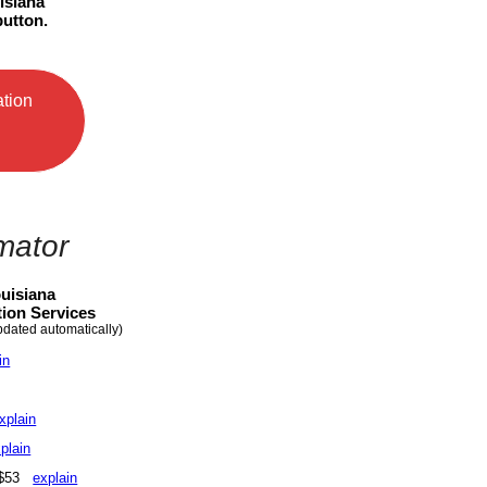
isiana
utton.
ation
mator
uisiana
ion Services
pdated automatically)
in
xplain
plain
- $53
explain