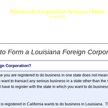
Nationwide Corporation Services Online
since 2003
cs.com
to Form a Louisiana Foreign Corpor
ign Corporation?
se you are registered to do business in one state does not mean 
u want to transact any serious business in a state other than the
ll have to register with the state in which you want to do busines
is registered in California wants to do business in Louisiana. T