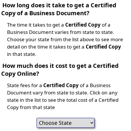
How long does it take to get a Certified
Copy of a Business Document?
The time it takes to get a
Certified Copy
of a
Business Document varies from state to state.
Choose your state from the list above to see more
detail on the time it takes to get a
Certified Copy
in that state.
How much does it cost to get a Certified
Copy Online?
State fees for a
Certified Copy
of a Business
Document vary from state to state. Click on any
state in the list to see the total cost of a Certified
Copy from that state