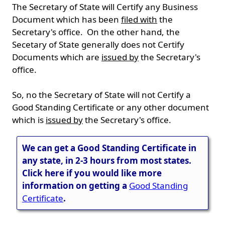
The Secretary of State will Certify any Business
Document which has been
filed with
the
Secretary's office. On the other hand, the
Secetary of State generally does not Certify
Documents which are
issued by
the Secretary's
office.
So, no the Secretary of State will not Certify a
Good Standing Certificate or any other document
which is
issued by
the Secretary's office.
We can get a Good Standing Certificate in
any state, in 2-3 hours from most states.
Click here if you would like more
information on getting a
Good Standing
Certificate
.