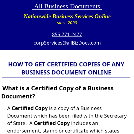
All Business Documents
Nationwide Business Services Online
since 2003
855-771-2477
corpServices@allBizDocs.com
HOW TO GET CERTIFIED COPIES OF ANY
BUSINESS DOCUMENT ONLINE
What is a Certified Copy of a Business
Document?
A
Certified Copy
is a copy of a Business
Document which has been filed with the Secretary
of State. A
Certified Copy
includes an
endorsement, stamp or certificate which states