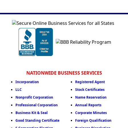
NATIONWIDE BUSINESS SERVICES
Incorporation
Registered Agent
LLC
Stock Certificates
Nonprofit Corporation
Name Reservation
Professional Corporation
Annual Reports
Business Kit & Seal
Corporate Minutes
Good Standing Certificate
Foreign Qualification