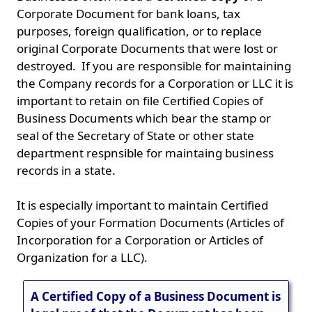
Corporate Document for bank loans, tax
purposes, foreign qualification, or to replace
original Corporate Documents that were lost or
destroyed. If you are responsible for maintaining
the Company records for a Corporation or LLC it is
important to retain on file Certified Copies of
Business Documents which bear the stamp or
seal of the Secretary of State or other state
department respnsible for maintaing business
records in a state.
It is especially important to maintain Certified
Copies of your Formation Documents (Articles of
Incorporation for a Corporation or Articles of
Organization for a LLC).
A Certified Copy of a Business Document is