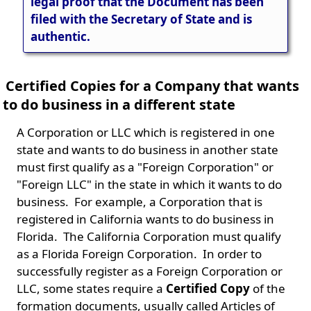
legal proof that the Document has been
filed with the Secretary of State and is
authentic.
Certified Copies for a Company that wants
to do business in a different state
A Corporation or LLC which is registered in one
state and wants to do business in another state
must first qualify as a "Foreign Corporation" or
"Foreign LLC" in the state in which it wants to do
business. For example, a Corporation that is
registered in California wants to do business in
Florida. The California Corporation must qualify
as a Florida Foreign Corporation. In order to
successfully register as a Foreign Corporation or
LLC, some states require a
Certified Copy
of the
formation documents, usually called Articles of