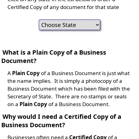
Certified Copy of any document for that state
What is a Plain Copy of a Business
Document?
A
Plain Copy
of a Business Document is just what
the name implies. It is simply a photocopy of a
Business Document which has been filed with the
Secretary of State. There are no stamps or seals
on a
Plain Copy
of a Business Document.
Why would I need a Certified Copy of a
Business Document?
Businesses often need a
Certified Copy
of a