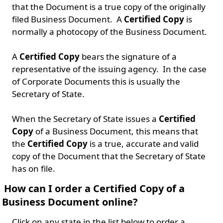
that the Document is a true copy of the originally
filed Business Document. A
Certified Copy
is
normally a photocopy of the Business Document.
A
Certified Copy
bears the signature of a
representative of the issuing agency. In the case
of Corporate Documents this is usually the
Secretary of State.
When the Secretary of State issues a
Certified
Copy
of a Business Document, this means that
the
Certified Copy
is a true, accurate and valid
copy of the Document that the Secretary of State
has on file.
How can I order a Certified Copy of a
Business Document online?
Click on any state in the list below to order a