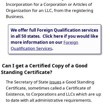
Incorporation for a Corporation or Articles of
Organization for an LLC, from the registering
Business.
We offer full Foreign Qualification services
in all 50 states. Click here if you would like
more information on our
Foreign
Qualification Services
.
Can I get a Certified Copy of a Good
Standing Certificate?
The Secretary of State
issues
a Good Standing
Certificate, sometimes called a Certificate of
Existence, to Corporations and LLCs which are up
to date with all administrative requirements.