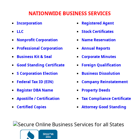
NATIONWIDE BUSINESS SERVICES
Incorporation
Registered Agent
LLC
Stock Certificates
Nonprofit Corporation
Name Reservation
Professional Corporation
Annual Reports
Business Kit & Seal
Corporate Minutes
Good Standing Certificate
Foreign Qualification
S Corporation Election
Business Dissolution
Federal Tax ID (EIN)
Company Reinstatement
Register DBA Name
Property Deeds
Apostille / Certification
Tax Compliance Certificate
Certified Copies
Attorney Good Standing