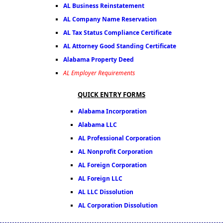
AL Business Reinstatement
AL Company Name Reservation
AL Tax Status Compliance Certificate
AL Attorney Good Standing Certificate
Alabama Property Deed
AL Employer Requirements
QUICK ENTRY FORMS
Alabama Incorporation
Alabama LLC
AL Professional Corporation
AL Nonprofit Corporation
AL Foreign Corporation
AL Foreign LLC
AL LLC Dissolution
AL Corporation Dissolution