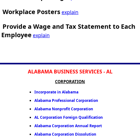
Workplace Posters
explain
Provide a Wage and Tax Statement to Each
Employee
explain
ALABAMA BUSINESS SERVICES - AL
CORPORATION
Incorporate in Alabama
Alabama Professional Corporation
Alabama Nonprofit Corporation
AL Corporation Foreign Qualification
Alabama Corporation Annual Report
Alabama Corporation Dissolution