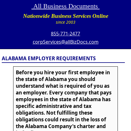
All Business Documents
Nationwide Business Services Online
since 2003
855-771-2477
corpServices@allBizDocs.com
ALABAMA EMPLOYER REQUIREMENTS
Before you hire your first employee in
the state of Alabama you should
understand what is required of you as
an employer. Every company that pays
employees in the state of Alabama has
specific administrative and tax
obligations. Not fulfilling these
obligations could result in the loss of
the Alabama Company's charter and