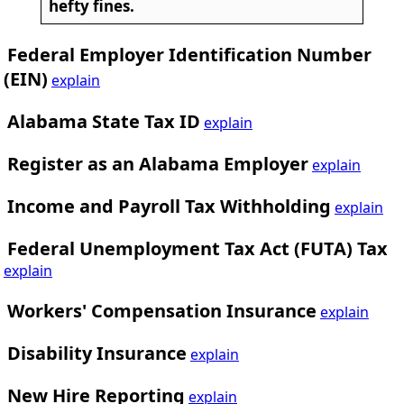
hefty fines.
Federal Employer Identification Number
(EIN)
explain
Alabama State Tax ID
explain
Register as an Alabama Employer
explain
Income and Payroll Tax Withholding
explain
Federal Unemployment Tax Act (FUTA) Tax
explain
Workers' Compensation Insurance
explain
Disability Insurance
explain
New Hire Reporting
explain