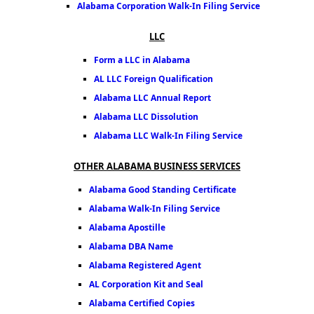
Alabama Corporation Walk-In Filing Service
LLC
Form a LLC in Alabama
AL LLC Foreign Qualification
Alabama LLC Annual Report
Alabama LLC Dissolution
Alabama LLC Walk-In Filing Service
OTHER ALABAMA BUSINESS SERVICES
Alabama Good Standing Certificate
Alabama Walk-In Filing Service
Alabama Apostille
Alabama DBA Name
Alabama Registered Agent
AL Corporation Kit and Seal
Alabama Certified Copies