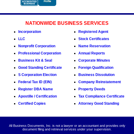
NATIONWIDE BUSINESS SERVICES
Incorporation
Registered Agent
LLC
Stock Certificates
Nonprofit Corporation
Name Reservation
Professional Corporation
Annual Reports
Business Kit & Seal
Corporate Minutes
Good Standing Certificate
Foreign Qualification
S Corporation Election
Business Dissolution
Federal Tax ID (EIN)
Company Reinstatement
Register DBA Name
Property Deeds
Apostille / Certification
Tax Compliance Certificate
Certified Copies
Attorney Good Standing
All Business Documents, Inc. is not a lawyer or an accountant and provides only
document filing and retrieval services under your supervision.