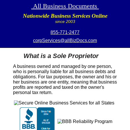
All Business Documents
Nationwide Business Services Online
since 2003
855-771-2477
corpServices@allBizDocs.com
What is a Sole Proprietor
A business owned and managed by one person,
who is personally liable for all business debts and
obligations. For tax purposes, the owner and his or
her business are one entity, meaning that business
profits are reported and taxed on the owner's
personal tax return.