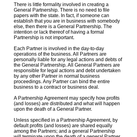
There is little formality involved in creating a
General Partnership. There is no need to file
papers with the state. In fact, if someone can
establish that you are in business with somebody
else, then there is a General Partnership. The
intention or lack thereof of having a formal
Partnership is not important.
Each Partner is involved in the day-to-day
operations of the business. All Partners are
personally liable for any legal actions and debts of
the General Partnership. All General Partners are
responsible for legal actions and debt undertaken
by any other Partner in normal business
proceedings. Any Partner can bind the entire
business to a contract or business deal.
A Partnership Agreement may specify how profits
(and losses) are distributed and what will happen
upon the death of a General Partner.
Unless specified in a Partnership Agreement, by
default profits (and losses) are shared equally
among the Partners; and a general Partnership
will terminate upon the death of a general Partner.