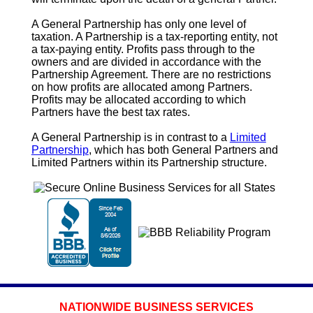
A General Partnership has only one level of
taxation. A Partnership is a tax-reporting entity, not
a tax-paying entity. Profits pass through to the
owners and are divided in accordance with the
Partnership Agreement. There are no restrictions
on how profits are allocated among Partners.
Profits may be allocated according to which
Partners have the best tax rates.
A General Partnership is in contrast to a
Limited
Partnership
, which has both General Partners and
Limited Partners within its Partnership structure.
NATIONWIDE BUSINESS SERVICES