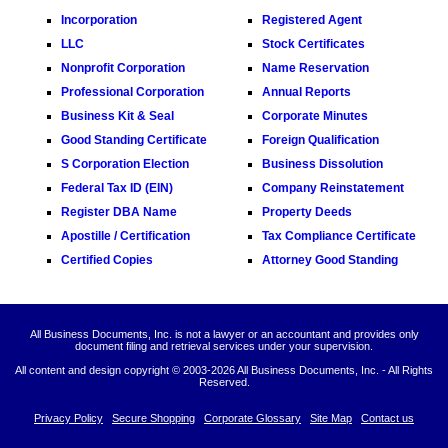
Incorporation
Registered Agent
LLC
Stock Certificates
Nonprofit Corporation
Name Reservation
Professional Corporation
Annual Reports
Business Kit & Seal
Corporate Minutes
Good Standing Certificate
Foreign Qualification
S Corporation Election
Business Dissolution
Federal Tax ID (EIN)
Company Reinstatement
Register DBA Name
Property Deeds
Apostille / Certification
Tax Compliance Certificate
Certified Copies
Attorney Good Standing
All Business Documents, Inc. is not a lawyer or an accountant and provides only
document filing and retrieval services under your supervision.
All content and design copyright © 2003-
2026 All Business Documents, Inc. - All Rights
Reserved.
Privacy Policy
Secure Shopping
Corporate Glossary
Site Map
Contact us