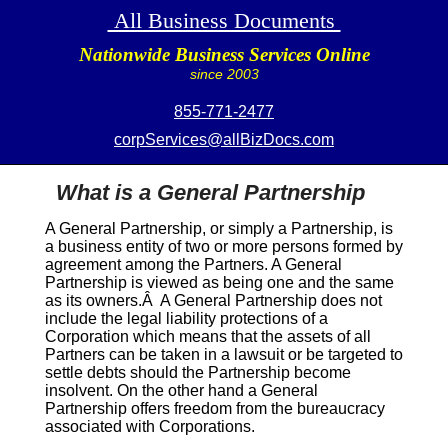
All Business Documents
Nationwide Business Services Online
since 2003
855-771-2477
corpServices@allBizDocs.com
What is a General Partnership
A General Partnership, or simply a Partnership, is
a business entity of two or more persons formed by
agreement among the Partners. A General
Partnership is viewed as being one and the same
as its owners.Â A General Partnership does not
include the legal liability protections of a
Corporation which means that the assets of all
Partners can be taken in a lawsuit or be targeted to
settle debts should the Partnership become
insolvent. On the other hand a General
Partnership offers freedom from the bureaucracy
associated with Corporations.