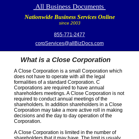
All Business Documents
Nationwide Business Services Online
since 2003
855-771-2477
corpServices@allBizDocs.com
What is a Close Corporation
A
Close Corporation
is a small Corporation which
does not have to operate with all the legal
formalities of a standard Corporation. C
Corporations are required to have annual
shareholders meetings. A
Close Corporation
is not
required to conduct annual meetings of the
shareholders. In addition shareholders in a
Close
Corporation
may take a more active roll in making
decisions and the day to day operation of the
Corporation.
A
Close Corporation
is limited in the number of
shareholders that it may have. The limit is usualy