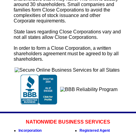
around 30 shareholders. Small companies and
families form
Close Corporations
to avoid the
complexities of stock issuance and other
Corporate requirements.
State laws regarding
Close Corporations
vary and
not all states allow
Close Corporations
.
In order to form a
Close Corporation
, a written
shareholders agreement must be agreed to by all
shareholders.
NATIONWIDE BUSINESS SERVICES
Incorporation
Registered Agent