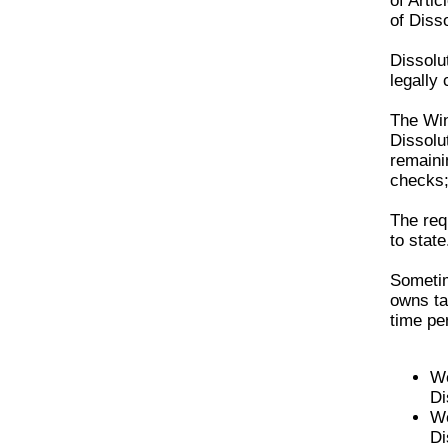
of Artic
of Disso
Dissolut
legally
The
Wi
Dissolu
remaini
checks;
The req
to state
Sometim
owns ta
time pe
We
Di
We
Di