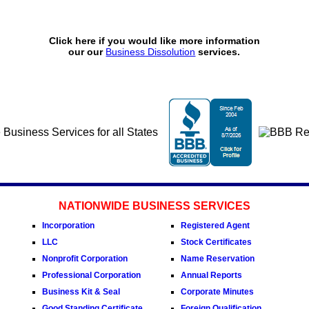
Click here if you would like more information
our our
Business Dissolution
services.
NATIONWIDE BUSINESS SERVICES
Incorporation
Registered Agent
LLC
Stock Certificates
Nonprofit Corporation
Name Reservation
Professional Corporation
Annual Reports
Business Kit & Seal
Corporate Minutes
Good Standing Certificate
Foreign Qualification