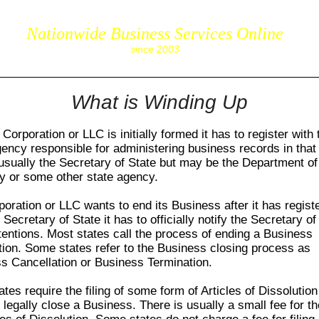
Nationwide Business Services Online
corpS
since 2003
What is Winding Up
orporation or LLC is initially formed it has to register with 
gency responsible for administering business records in that 
 usually the Secretary of State but may be the Department of
y or some other state agency.
rporation or LLC wants to end its Business after it has regist
 Secretary of State it has to officially notify the Secretary of
intentions. Most states call the process of ending a Business
tion. Some states refer to the Business closing process as
s Cancellation or Business Termination.
tes require the filing of some form of Articles of Dissolution
 legally close a Business. There is usually a small fee for the