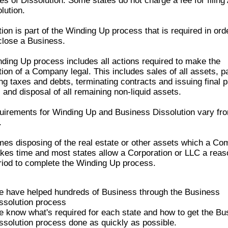
les of Dissolution. Some states do not charge a fee for filing 
lution.
ion is part of the
Winding Up
process that is required in ord
 close a Business.
nding Up
process includes all actions required to make the
tion of a Company legal. This includes sales of all assets, pa
ng taxes and debts, terminating contracts and issuing final 
 and disposal of all remaining non-liquid assets.
uirements for
Winding Up
and Business Dissolution vary fro
.
es disposing of the real estate or other assets which a C
kes time and most states allow a Corporation or LLC a reas
riod to complete the
Winding Up
process.
 have helped hundreds of Business through the Business
ssolution process
 know what's required for each state and how to get the Bu
ssolution process done as quickly as possible.