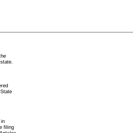
855-771-2477
ervices@allBizDocs.com
the
state.
ered
 State
 in
 filing