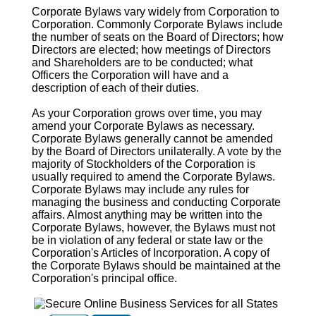
Corporate Bylaws vary widely from Corporation to
Corporation. Commonly Corporate Bylaws include
the number of seats on the Board of Directors; how
Directors are elected; how meetings of Directors
and Shareholders are to be conducted; what
Officers the Corporation will have and a
description of each of their duties.
As your Corporation grows over time, you may
amend your Corporate Bylaws as necessary.
Corporate Bylaws generally cannot be amended
by the Board of Directors unilaterally. A vote by the
majority of Stockholders of the Corporation is
usually required to amend the Corporate Bylaws.
Corporate Bylaws may include any rules for
managing the business and conducting Corporate
affairs. Almost anything may be written into the
Corporate Bylaws, however, the Bylaws must not
be in violation of any federal or state law or the
Corporation's Articles of Incorporation. A copy of
the Corporate Bylaws should be maintained at the
Corporation's principal office.