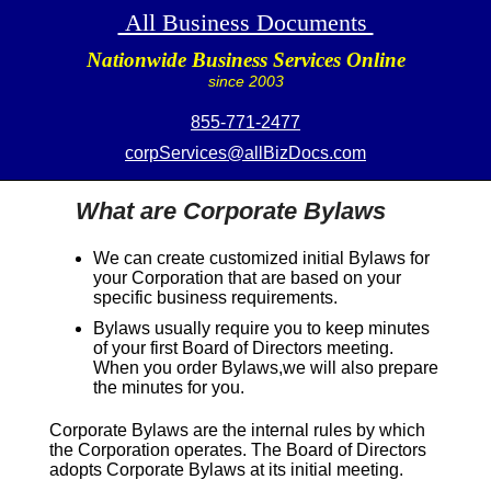
All Business Documents
Nationwide Business Services Online
since 2003
855-771-2477
corpServices@allBizDocs.com
What are Corporate Bylaws
We can create customized initial Bylaws for
your Corporation that are based on your
specific business requirements.
Bylaws usually require you to keep minutes
of your first Board of Directors meeting.
When you order Bylaws,we will also prepare
the minutes for you.
Corporate Bylaws are the internal rules by which
the Corporation operates. The Board of Directors
adopts Corporate Bylaws at its initial meeting.