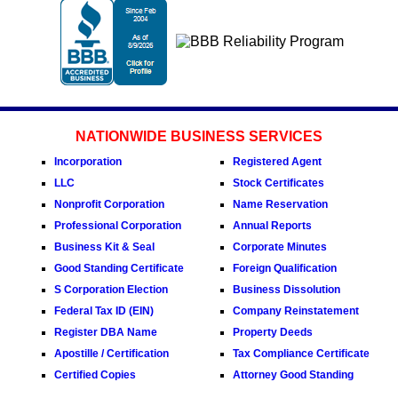
NATIONWIDE BUSINESS SERVICES
Incorporation
Registered Agent
LLC
Stock Certificates
Nonprofit Corporation
Name Reservation
Professional Corporation
Annual Reports
Business Kit & Seal
Corporate Minutes
Good Standing Certificate
Foreign Qualification
S Corporation Election
Business Dissolution
Federal Tax ID (EIN)
Company Reinstatement
Register DBA Name
Property Deeds
Apostille / Certification
Tax Compliance Certificate
Certified Copies
Attorney Good Standing