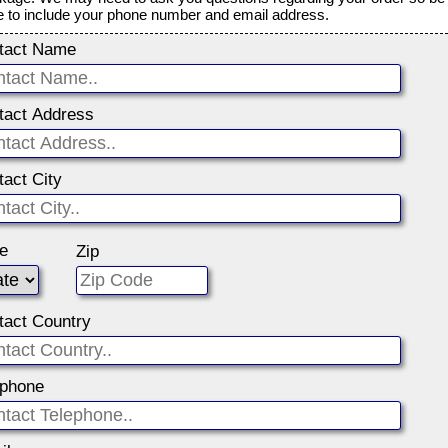
e to include your phone number and email address.
tact Name
tact Address
tact City
te
Zip
tact Country
ephone