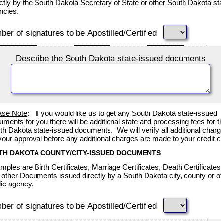
ectly by the South Dakota Secretary of State or other South Dakota st
ncies.
er of signatures to be Apostilled/Certified
Describe the South Dakota state-issued documents
ase Note
: If you would like us to get any South Dakota state-issued
uments for you there will be additional state and processing fees for t
th Dakota state-issued documents. We will verify all additional char
 your approval
before
any additional charges are made to your credit c
TH DAKOTA COUNTY/CITY-ISSUED DOCUMENTS
mples are Birth Certificates, Marriage Certificates, Death Certificates
 other Documents issued directly by a South Dakota city, county or o
lic agency.
er of signatures to be Apostilled/Certified