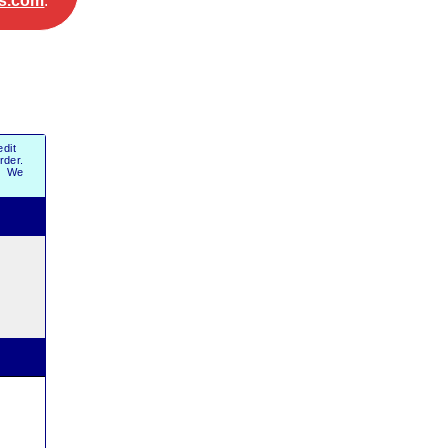
s.com
.
dit
order.
r. We