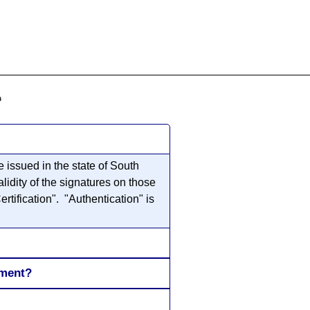
855-771-2477
ervices@allBizDocs.com
e
 issued in the state of South
lidity of the signatures on those
rtification". "Authentication" is
ument?