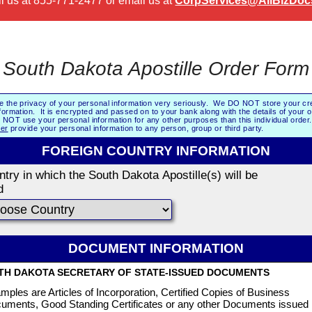
l us at
855-771-2477
or email us at
CorpServices@AllBizDoc
South Dakota Apostille Order Form
e the privacy of your personal information very seriously. We DO NOT store your cre
formation. It is encrypted and passed on to your bank along with the details of your 
NOT use your personal information for any other purposes than this individual orde
er
provide your personal information to any person, group or third party.
FOREIGN COUNTRY INFORMATION
try in which the South Dakota Apostille(s) will be
d
DOCUMENT INFORMATION
TH DAKOTA SECRETARY OF STATE-ISSUED DOCUMENTS
mples are Articles of Incorporation, Certified Copies of Business
uments, Good Standing Certificates or any other Documents issued