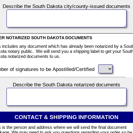
Describe the South Dakota city/county-issued documents
ER NOTARIZED SOUTH DAKOTA DOCUMENTS
s includes any document which has already been notarized by a Sout
ota notary public. We will send you a shipping label to get your Sout
ota notarized documents to us.
er of signatures to be Apostilled/Certified
Describe the South Dakota notarized documents
CONTACT & SHIPPING INFORMATION
s is the person and address where we will send the final document
kage. We may need to ask you questions regarding your order so be