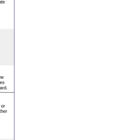
ate
he
ges
ard.
 or
ther