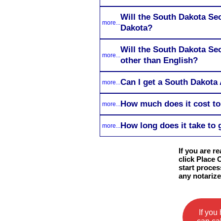
Will the South Dakota Sec
more...
Dakota?
Will the South Dakota Sec
more...
other than English?
Can I get a South Dakota 
more...
How much does it cost to
more...
How long does it take to 
more...
If you are r
click Place 
start proces
any notariz
If you