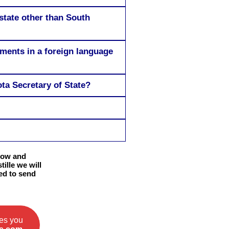
state other than South
uments in a foreign language
ta Secretary of State?
elow and
ille we will
eed to send
ces you