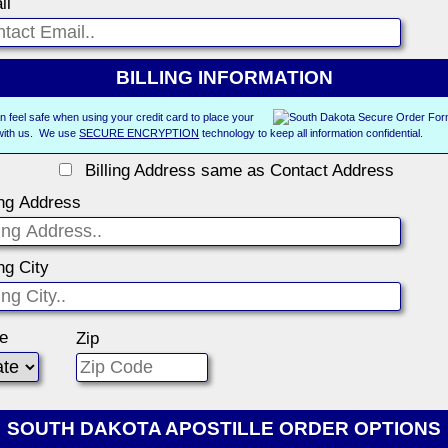
il
BILLING INFORMATION
n feel safe when using your credit card to place your
with us. We use
SECURE ENCRYPTION
technology to keep all information confidential.
Billing Address same as Contact Address
ing Address
ing City
te
Zip
SOUTH DAKOTA APOSTILLE ORDER OPTIONS