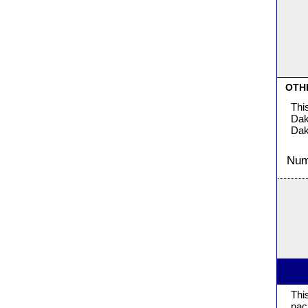
OTH
Thi
Dak
Dak
Numb
Thi
pac