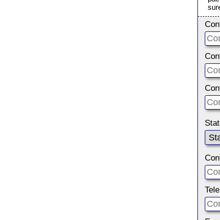
sur
Con
Con
Con
Sta
Con
Tel