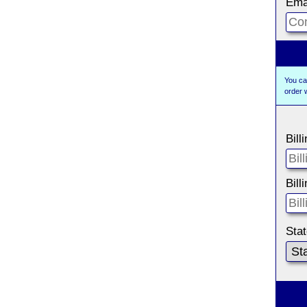
Ema
You ca
order 
Bill
Bill
Sta