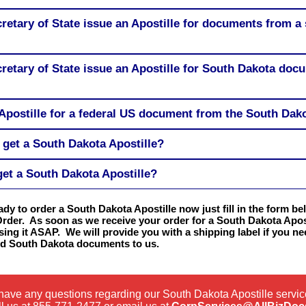
retary of State issue an Apostille for documents from a 
retary of State issue an Apostille for South Dakota doc
Apostille for a federal US document from the South Dako
 get a South Dakota Apostille?
get a South Dakota Apostille?
eady to order a South Dakota Apostille now just fill in the form b
Order. As soon as we receive your order for a South Dakota Apost
sing it ASAP. We will provide you with a shipping label if you n
ed South Dakota documents to us.
 have any questions regarding our South Dakota Apostille servi