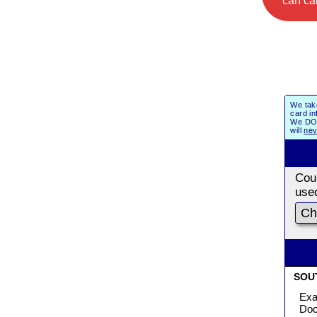
can cal
We tak
card in
We DO 
will
nev
Coun
use
SOU
Exa
Doc