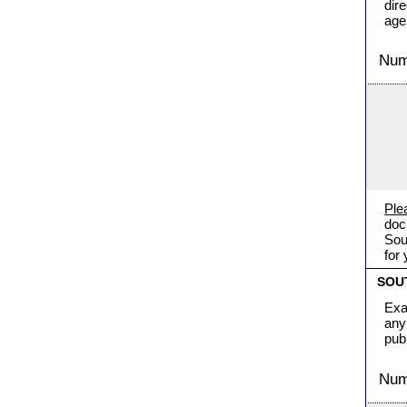
dir
age
Numb
Ple
doc
Sou
for
SOU
Exa
any
pub
Numb