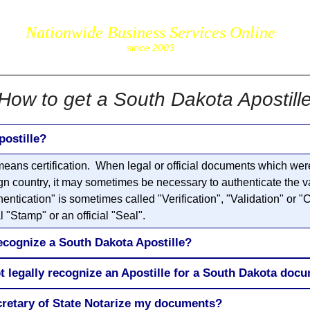
Nationwide Business Services Online
corpS
since 2003
How to get a South Dakota Apostill
postille?
eans certification. When legal or official documents which were
gn country, it may sometimes be necessary to authenticate the va
ication" is sometimes called "Verification", "Validation" or "Ce
 "Stamp" or an official "Seal".
ecognize a South Dakota Apostille?
t legally recognize an Apostille for a South Dakota doc
cretary of State Notarize my documents?