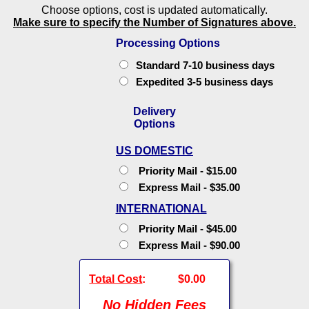
Choose options, cost is updated automatically.
Make sure to specify the Number of Signatures above.
Processing Options
Standard 7-10 business days
Expedited 3-5 business days
Delivery
Options
US DOMESTIC
Priority Mail - $15.00
Express Mail - $35.00
INTERNATIONAL
Priority Mail - $45.00
Express Mail - $90.00
Total Cost
:
$0.00
No Hidden Fees