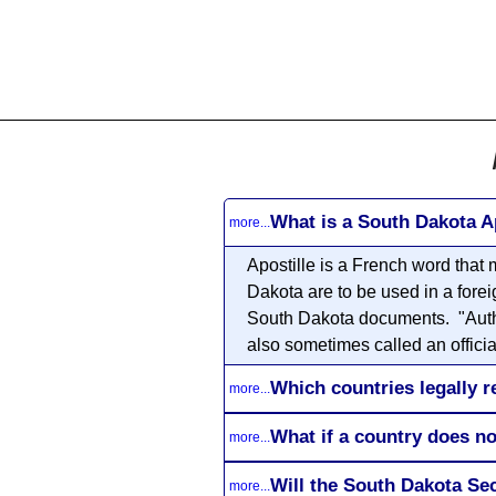
All
Business
Documents
What is a South Dakota A
more...
Apostille
is a French word that m
Dakota are to be used in a forei
South Dakota documents. "Authent
also sometimes called an official
Which countries legally r
more...
What if a country does no
more...
Will the South Dakota Se
more...