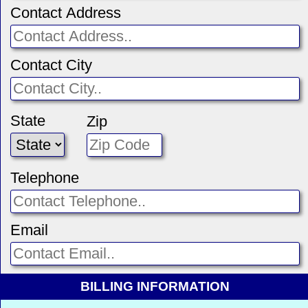
Contact Address
Contact City
State
Zip
Telephone
Email
BILLING INFORMATION