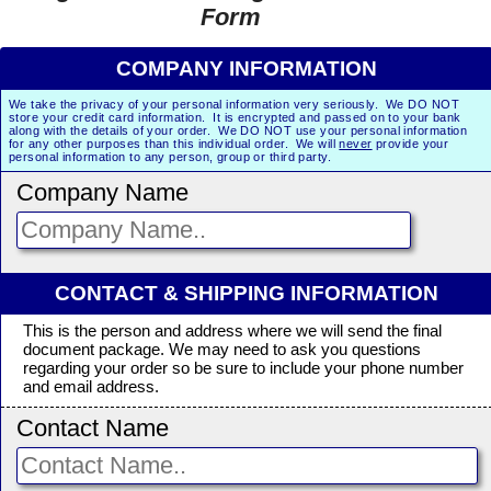
Form
COMPANY INFORMATION
We take the privacy of your personal information very seriously. We DO NOT
store your credit card information. It is encrypted and passed on to your bank
along with the details of your order. We DO NOT use your personal information
for any other purposes than this individual order. We will
never
provide your
personal information to any person, group or third party.
Company Name
CONTACT & SHIPPING INFORMATION
This is the person and address where we will send the final
document package. We may need to ask you questions
regarding your order so be sure to include your phone number
and email address.
Contact Name