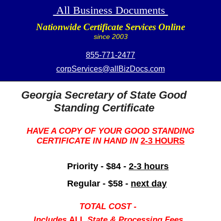
All Business Documents
Nationwide Certificate Services Online
since 2003
855-771-2477
corpServices@allBizDocs.com
Georgia Secretary of State Good
Standing Certificate
HAVE A COPY OF YOUR GOOD STANDING
CERTIFICATE IN HAND IN
2-3 HOURS
Priority - $84 -
2-3 hours
Regular - $58 -
next day
TOTAL COST -
Includes
ALL
State & Processing Fees