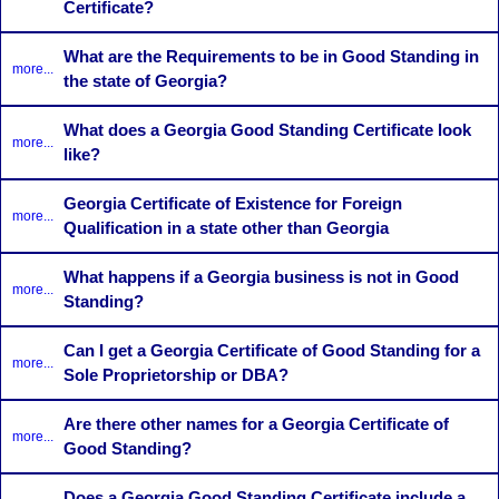
Certificate?
What are the Requirements to be in Good Standing in
more...
the state of Georgia?
What does a Georgia Good Standing Certificate look
more...
like?
Georgia Certificate of Existence for Foreign
more...
Qualification in a state other than Georgia
What happens if a Georgia business is not in Good
more...
Standing?
Can I get a Georgia Certificate of Good Standing for a
more...
Sole Proprietorship or DBA?
Are there other names for a Georgia Certificate of
more...
Good Standing?
Does a Georgia Good Standing Certificate include a