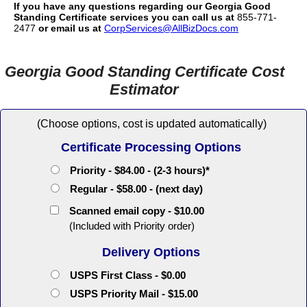
If you have any questions regarding our Georgia Good
Standing Certificate services you can call us at
855-771-
2477
or email us at
CorpServices@AllBizDocs.com
Georgia Good Standing Certificate Cost
Estimator
(Choose options, cost is updated automatically)
Certificate Processing Options
Priority - $84.00 - (2-3 hours)*
Regular - $58.00 - (next day)
Scanned email copy - $10.00
(Included with Priority order)
Delivery Options
USPS First Class - $0.00
USPS Priority Mail - $15.00