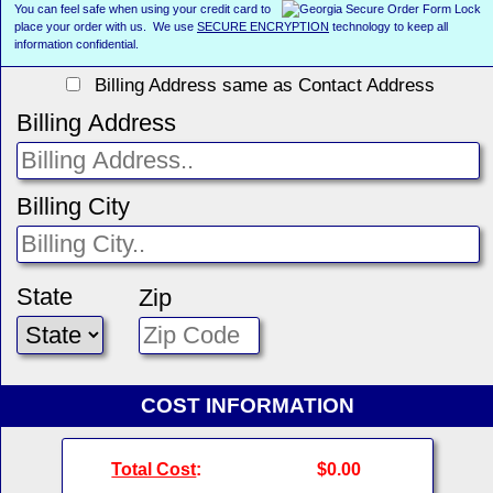
You can feel safe when using your credit card to
place your order with us. We use
SECURE ENCRYPTION
technology to keep all
information confidential.
Billing Address same as Contact Address
Billing Address
Billing City
State
Zip
COST INFORMATION
Total Cost
:
$0.00