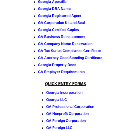
Georgia Apostille
Georgia DBA Name
Georgia Registered Agent
GA Corporation Kit and Seal
Georgia Certified Copies
GA Business Reinstatement
GA Company Name Reservation
GA Tax Status Compliance Certificate
GA Attorney Good Standing Certificate
Georgia Property Deed
GA Employer Requirements
QUICK ENTRY FORMS
Georgia Incorporation
Georgia LLC
GA Professional Corporation
GA Nonprofit Corporation
GA Foreign Corporation
GA Foreign LLC