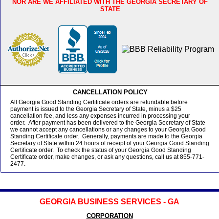
NOR ARE WE AFFILIATED WITH THE GEORGIA SECRETARY OF
STATE
CANCELLATION POLICY
All Georgia Good Standing Certificate orders are refundable before
payment is issued to the Georgia Secretary of State, minus a $25
cancellation fee, and less any expenses incurred in processing your
order. After payment has been delivered to the Georgia Secretary of State
we cannot accept any cancellations or any changes to your Georgia Good
Standing Certificate order. Generally, payments are made to the Georgia
Secretary of State within 24 hours of receipt of your Georgia Good Standing
Certificate order. To check the status of your Georgia Good Standing
Certificate order, make changes, or ask any questions, call us at 855-771-
2477.
GEORGIA BUSINESS SERVICES - GA
CORPORATION