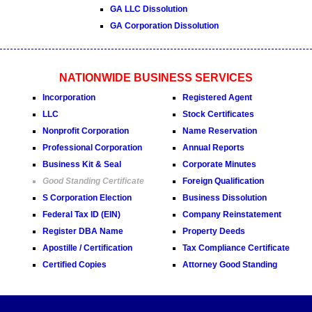
GA LLC Dissolution
GA Corporation Dissolution
NATIONWIDE BUSINESS SERVICES
Incorporation
Registered Agent
LLC
Stock Certificates
Nonprofit Corporation
Name Reservation
Professional Corporation
Annual Reports
Business Kit & Seal
Corporate Minutes
Good Standing Certificate
Foreign Qualification
S Corporation Election
Business Dissolution
Federal Tax ID (EIN)
Company Reinstatement
Register DBA Name
Property Deeds
Apostille / Certification
Tax Compliance Certificate
Certified Copies
Attorney Good Standing