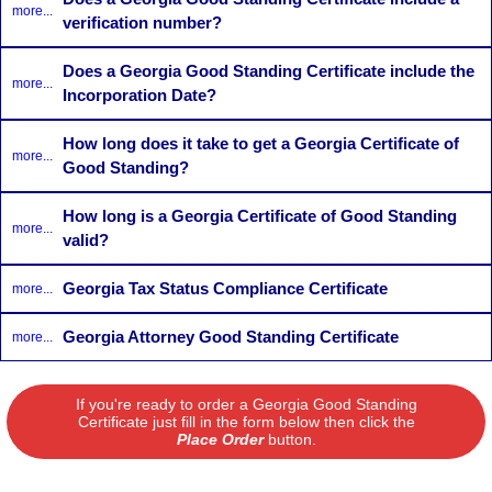
more...
verification number?
Does a Georgia Good Standing Certificate include the
more...
Incorporation Date?
How long does it take to get a Georgia Certificate of
more...
Good Standing?
How long is a Georgia Certificate of Good Standing
more...
valid?
Georgia Tax Status Compliance Certificate
more...
Georgia Attorney Good Standing Certificate
more...
If you're ready to order a Georgia Good Standing
Certificate just fill in the form below then click the
Place Order
button.