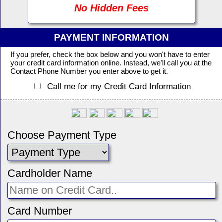
No Hidden Fees
PAYMENT INFORMATION
If you prefer, check the box below and you won't have to enter
your credit card information online. Instead, we'll call you at the
Contact Phone Number you enter above to get it.
Call me for my Credit Card Information
Choose Payment Type
Cardholder Name
Card Number