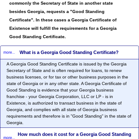
commonly the Secretary of State in another state
besides Georgia, requests a "Good Standing
Certificate". In these cases a Georgia Certificate of
Existence will fulfill the requirements for a Georgia
Good Standing Certificate.
What is a Georgia Good Standing Certificate?
more...
A Georgia Good Standing Certificate is issued by the Georgia
Secretary of State and is often required for loans, to renew
business licenses, or for tax or other business purposes in the
state of Georgia or in any other state. A Georgia Certificate of
Good Standing is evidence that your Georgia business
franchise - your Georgia Corporation, LLC or LP - is in
Existence, is authorized to transact business in the state of
Georgia, and complies with all state of Georgia business
requirements and therefore is in "Good Standing" in the state of
Georgia.
How much does it cost for a Georgia Good Standing
more...