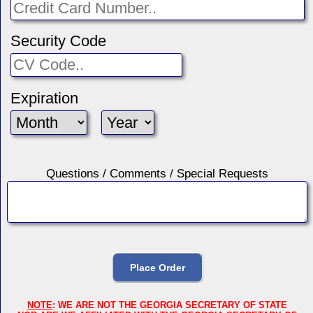
Security Code
Expiration
Questions / Comments / Special Requests
NOTE
: WE ARE NOT THE GEORGIA SECRETARY OF STATE