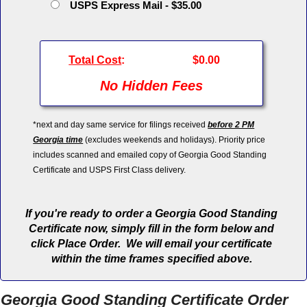
USPS Express Mail - $35.00
Total Cost
:
$0.00
No Hidden Fees
*next and day same service for filings received
before 2 PM
Georgia time
(excludes weekends and holidays). Priority price
includes scanned and emailed copy of Georgia Good Standing
Certificate and USPS First Class delivery.
If you're ready to order a Georgia Good Standing
Certificate now, simply fill in the form below and
click Place Order. We will email your certificate
within the time frames specified above.
Georgia Good Standing Certificate Order