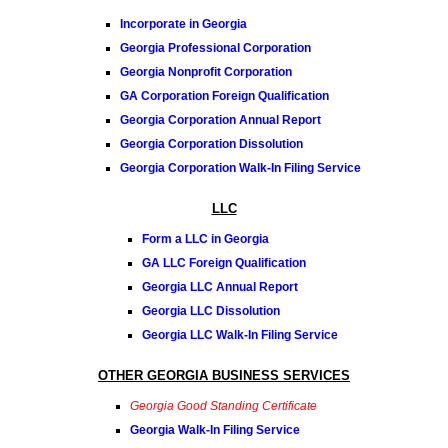
Incorporate in Georgia
Georgia Professional Corporation
Georgia Nonprofit Corporation
GA Corporation Foreign Qualification
Georgia Corporation Annual Report
Georgia Corporation Dissolution
Georgia Corporation Walk-In Filing Service
LLC
Form a LLC in Georgia
GA LLC Foreign Qualification
Georgia LLC Annual Report
Georgia LLC Dissolution
Georgia LLC Walk-In Filing Service
OTHER GEORGIA BUSINESS SERVICES
Georgia Good Standing Certificate
Georgia Walk-In Filing Service