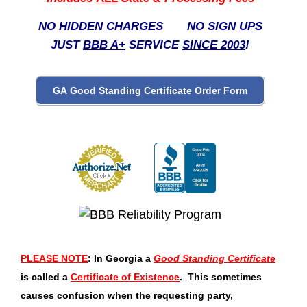
NO HIDDEN CHARGES NO SIGN UPS
JUST
BBB A+
SERVICE
SINCE 2003
!
PLEASE NOTE
: In Georgia a
Good Standing Certificate
is called a
Certificate of Existence
. This sometimes
causes confusion when the requesting party,