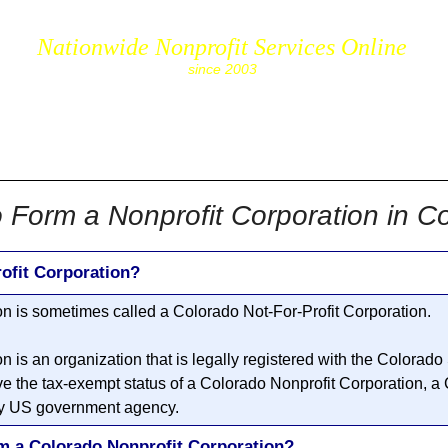
Nationwide Nonprofit Services Online
since 2003
cs.com
 Form a Nonprofit Corporation in C
ofit Corporation?
on
is sometimes called a Colorado
Not-For-Profit Corporation
.
on
is an organization that is legally registered with the Colorado
e the tax-exempt status of a Colorado
Nonprofit Corporation
, a
 any US government agency.
rm a Colorado Nonprofit Corporation?