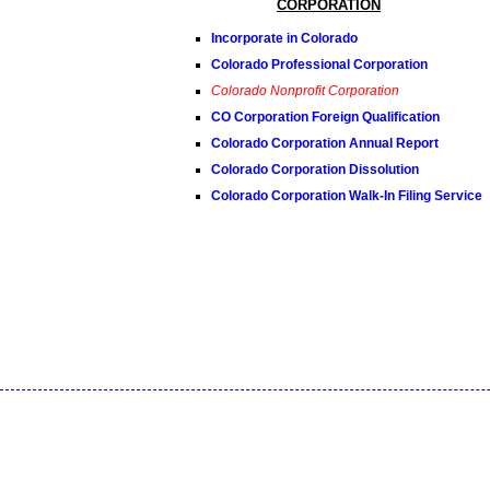
CORPORATION
Incorporate in Colorado
Colorado Professional Corporation
Colorado Nonprofit Corporation
CO Corporation Foreign Qualification
Colorado Corporation Annual Report
Colorado Corporation Dissolution
Colorado Corporation Walk-In Filing Service