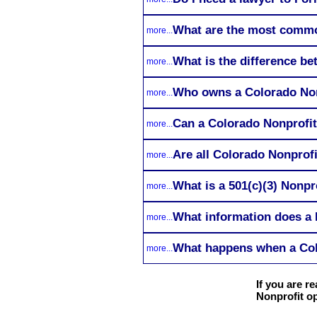
What are the most commo
more...
What is the difference b
more...
Who owns a Colorado Non
more...
Can a Colorado Nonprofi
more...
Are all Colorado Nonprof
more...
What is a 501(c)(3) Nonpr
more...
What information does a N
more...
What happens when a Col
more...
If you are 
Nonprofit op