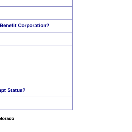
 Benefit Corporation?
mpt Status?
olorado