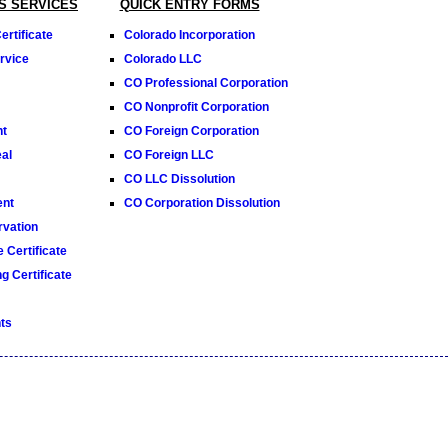
S SERVICES
QUICK ENTRY FORMS
rtificate
Colorado Incorporation
rvice
Colorado LLC
CO Professional Corporation
CO Nonprofit Corporation
nt
CO Foreign Corporation
al
CO Foreign LLC
CO LLC Dissolution
ent
CO Corporation Dissolution
vation
 Certificate
g Certificate
ts