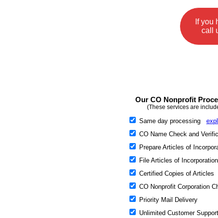
If you
call 
Our CO Nonprofit Proces
(These services are includ
Same day processing
expl
CO Name Check and Verific
Prepare Articles of Incorpor
File Articles of Incorporation
Certified Copies of Articles
CO Nonprofit Corporation Ch
Priority Mail Delivery
Unlimited Customer Suppor