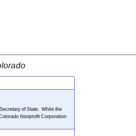
olorado
 Secretary of State. While the
 Colorado
Nonprofit Corporation