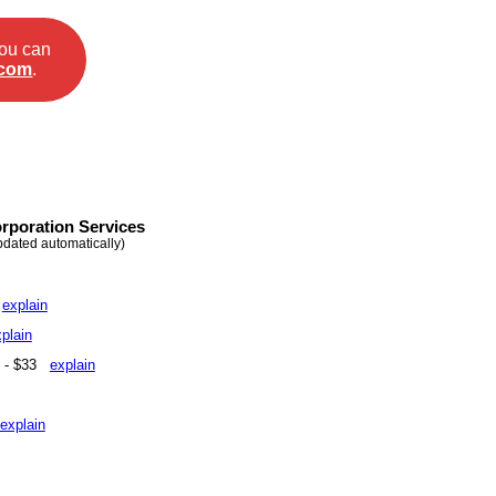
you can
.com
.
rporation Services
pdated automatically)
5
explain
plain
e - $33
explain
explain