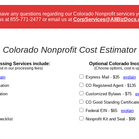
 have any questions regarding our Colorado Nonprofit services 
us at
855-771-2477
or email us at
CorpServices@AllBizDocs
Colorado Nonprofit Cost Estimator
sing Services include:
Optional Colorado Inco
ed in our processing fees)
(Choose options, cost is u
ain
Express Mail - $35
explain
ation
CO Registered Agent - $13
ation
Customized Bylaws - $75
ex
CO Good Standing Certificat
Federal EIN - $65
explain
ecklist
Nonprofit Kit and Seal - $99
t