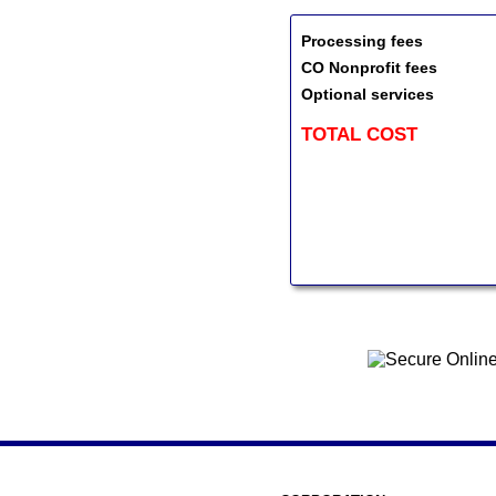
Processing fees
CO Nonprofit fees
Optional services
TOTAL COST