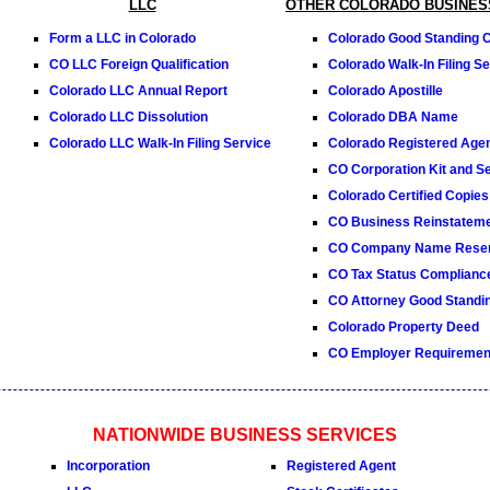
LLC
OTHER COLORADO BUSINES
Form a LLC in Colorado
Colorado Good Standing Ce
CO LLC Foreign Qualification
Colorado Walk-In Filing Se
Colorado LLC Annual Report
Colorado Apostille
Colorado LLC Dissolution
Colorado DBA Name
Colorado LLC Walk-In Filing Service
Colorado Registered Age
CO Corporation Kit and Se
Colorado Certified Copies
CO Business Reinstatem
CO Company Name Reser
CO Tax Status Compliance
CO Attorney Good Standin
Colorado Property Deed
CO Employer Requiremen
NATIONWIDE BUSINESS SERVICES
Incorporation
Registered Agent