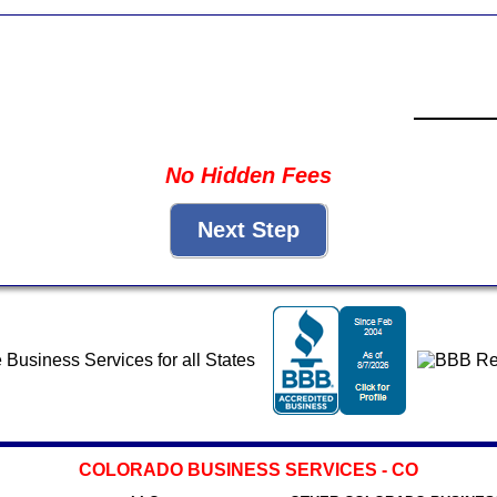
No Hidden Fees
COLORADO BUSINESS SERVICES - CO