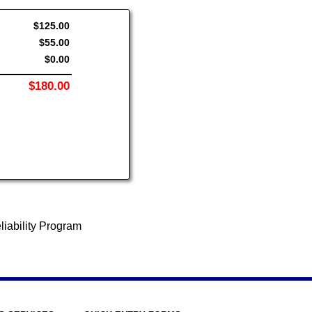
$125.00
$55.00
$0.00
$180.00