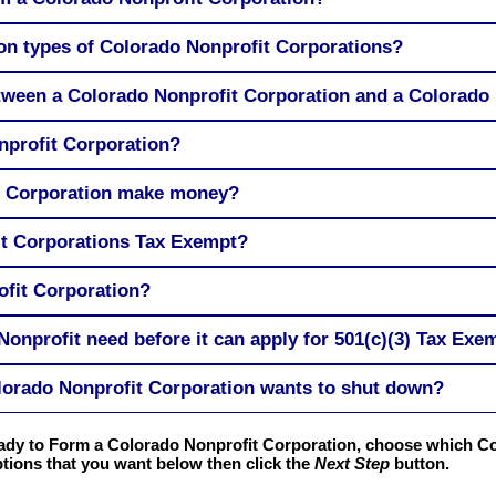
n types of Colorado Nonprofit Corporations?
etween a Colorado Nonprofit Corporation and a Colorado
profit Corporation?
t Corporation make money?
it Corporations Tax Exempt?
ofit Corporation?
onprofit need before it can apply for 501(c)(3) Tax Exe
orado Nonprofit Corporation wants to shut down?
ready to Form a Colorado Nonprofit Corporation, choose which C
tions that you want below then click the
Next Step
button.