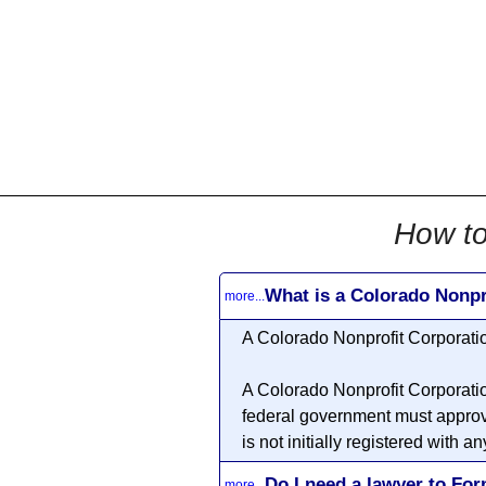
All
Business
Documents
855-771-2477
corpServices@allBizDo
How to
What is a Colorado Nonpr
more...
A Colorado
Nonprofit Corporati
A Colorado
Nonprofit Corporati
federal government must approv
is not initially registered with
Do I need a lawyer to Fo
more...