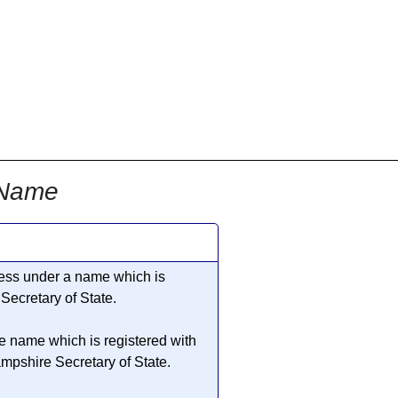
 Name
iness under a name which is
ecretary of State.
he name which is registered with
pshire Secretary of State.