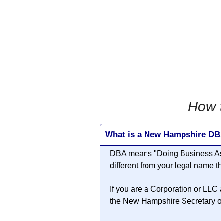
All
Business
Documents
855-771-2477
corpServices@allBizDo
How 
What is a New Hampshire D
DBA means "
Doing Business A
different from your legal name
If you are a Corporation or LLC
the New Hampshire Secretary of