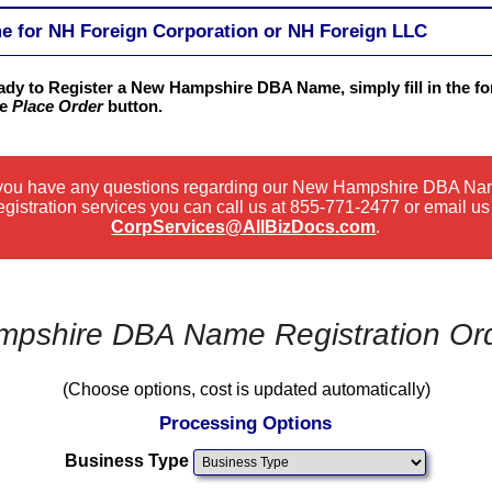
for NH Foreign Corporation or NH Foreign LLC
eady to Register a New Hampshire DBA Name, simply fill in the f
he
Place Order
button.
 you have any questions regarding our New Hampshire DBA N
gistration services you can call us at
855-771-2477
or email us
CorpServices@AllBizDocs.com
.
pshire DBA Name Registration Or
(Choose options, cost is updated automatically)
Processing Options
Business Type