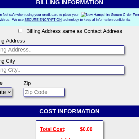
BILLING INFORMATION
n feel safe when using your credit card to place your
with us. We use
SECURE ENCRYPTION
technology to keep all information confidential.
Billing Address same as Contact Address
ing Address
ing City
te
Zip
COST INFORMATION
Total Cost
:
$0.00