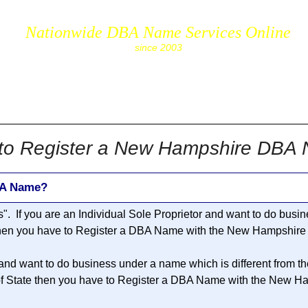
Nationwide DBA Name Services Online
since 2003
cs.com
to Register a New Hampshire DBA
BA Name?
s
". If you are an Individual Sole Proprietor and want to do bus
 then you have to Register a DBA Name with the New Hampshire S
 and want to do business under a name which is different from t
 State then you have to Register a DBA Name with the New Ham