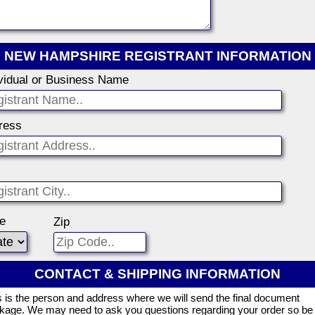
NEW HAMPSHIRE REGISTRANT INFORMATION
ividual or Business Name
ress
te
Zip
CONTACT & SHIPPING INFORMATION
s is the person and address where we will send the final document
kage. We may need to ask you questions regarding your order so be