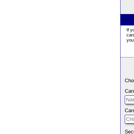
If 
car
you 
Cho
Car
Car
Sec