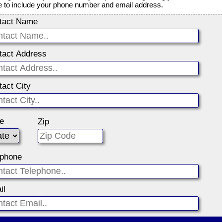
e to include your phone number and email address.
tact Name
tact Address
tact City
te
Zip
ephone
il