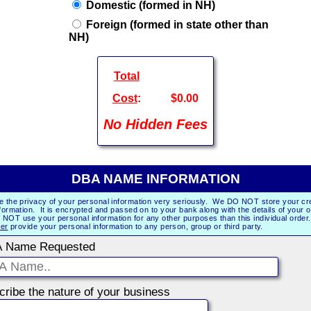
Domestic (formed in NH)
Foreign (formed in state other than
NH)
Total
Cost
:
$0.00
No Hidden Fees
DBA NAME INFORMATION
e the privacy of your personal information very seriously. We DO NOT store your cre
formation. It is encrypted and passed on to your bank along with the details of your 
NOT use your personal information for any other purposes than this individual orde
er
provide your personal information to any person, group or third party.
 Name Requested
Describe the nature of your business