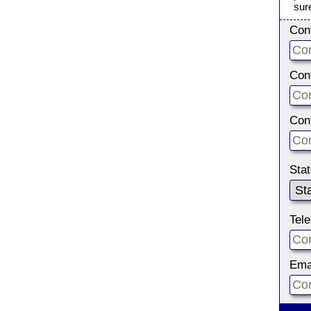
sur
Con
Con
Con
Sta
Tel
Ema