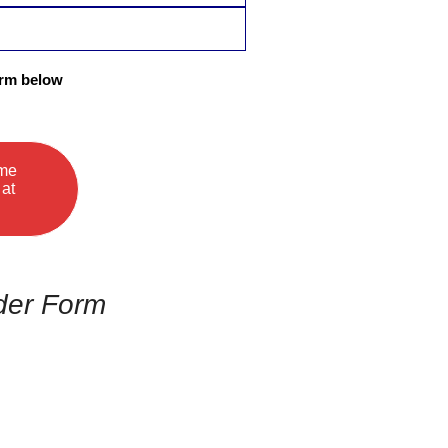
orm below
ame
 at
der Form