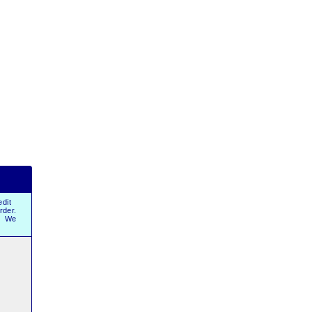
dit
order.
r. We