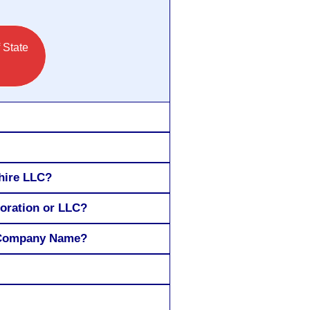
 State
hire LLC?
poration or LLC?
H Company Name?