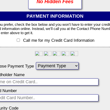
No Hidden Fees
PAYMENT INFORMATION
you prefer, check the box below and you won't have to enter your credi
d information online. Instead, we'll call you at the Contact Phone Num
enter above to get it.
Call me for my Credit Card Information
ose Payment Type
dholder Name
d Number
urity Code