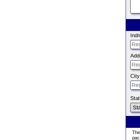
Ind
Add
City
Sta
Thi
pac