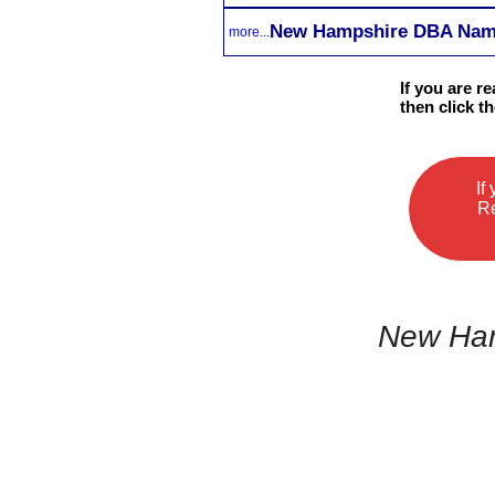
New Hampshire DBA Name 
more...
If you are r
then click t
If
Re
New Ham