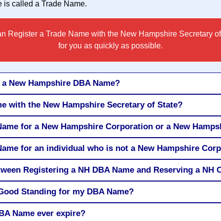
is called a
Trade Name
.
n Register a Trade Name with the New Hampshire Secretary of
for you as quickly as possible.
or a New Hampshire DBA Name?
e with the New Hampshire Secretary of State?
 Name for a New Hampshire Corporation or a New Hamps
Name for an individual who is not a New Hampshire Cor
between Registering a NH DBA Name and Reserving a N
of Good Standing for my DBA Name?
BA Name ever expire?