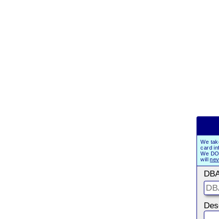
We tak
card in
We DO 
will
nev
DBA