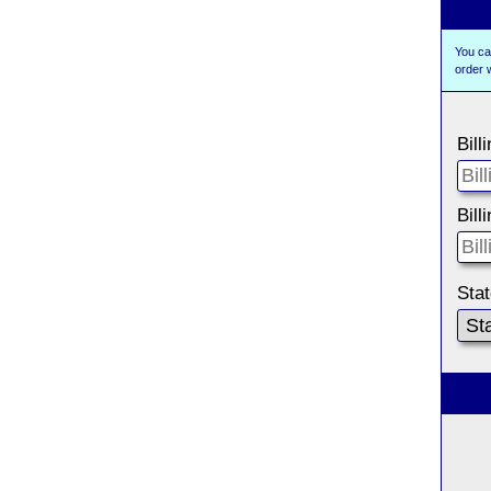
You ca
order 
Bill
Bill
Sta