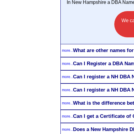
In New Hampshire a DBA Name 
We ca
What are other names f
more...
Can I Register a DBA Nam
more...
Can I register a NH DBA
more...
Can I register a NH DBA 
more...
What is the difference 
more...
Can I get a Certificate 
more...
Does a New Hampshire D
more...