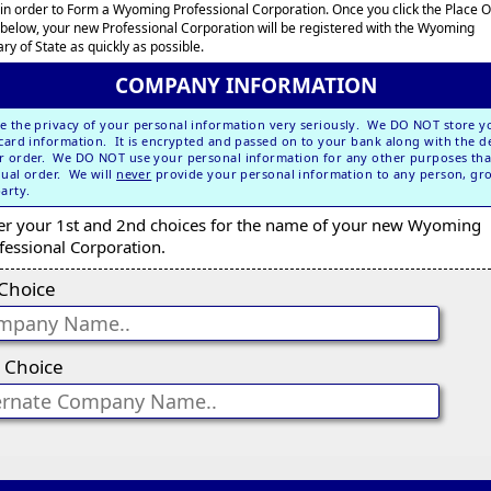
 in order to Form a Wyoming Professional Corporation. Once you click the Place 
 below, your new Professional Corporation will be registered with the Wyoming
ry of State as quickly as possible.
COMPANY INFORMATION
e the privacy of your personal information very seriously. We DO NOT store y
 card information. It is encrypted and passed on to your bank along with the de
r order. We DO NOT use your personal information for any other purposes tha
dual order. We will
never
provide your personal information to any person, gr
party.
er your 1st and 2nd choices for the name of your new Wyoming
fessional Corporation.
 Choice
 Choice