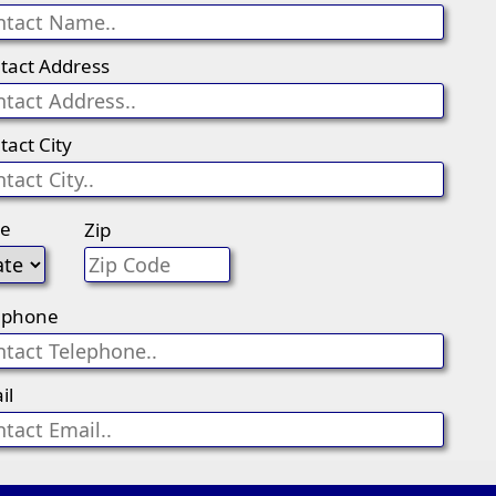
tact Address
tact City
te
Zip
ephone
il