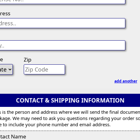
ress
te
Zip
add another
CONTACT & SHIPPING INFORMATION
s is the person and address where we will send the final documen
kage. We may need to ask you questions regarding your order s
e to include your phone number and email address.
tact Name