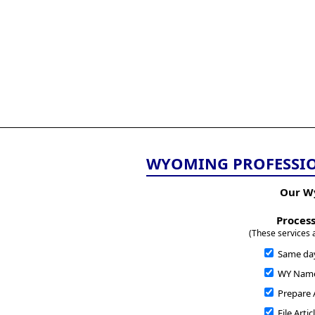
All
Business
Documents
855-771-2477
corpServices@allBizDo
WYOMING PROFESSIO
Our W
Process
(These services 
Same da
WY Name 
Prepare A
File Arti