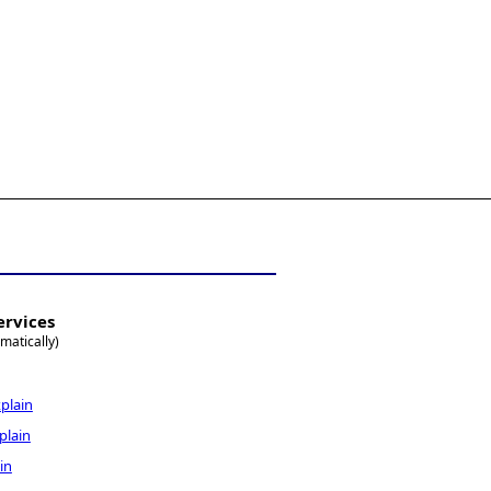
ervices
matically)
plain
plain
in