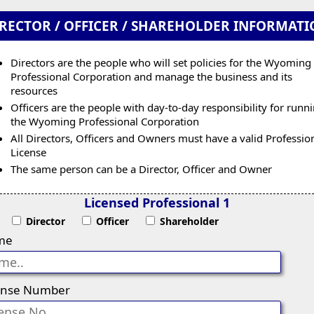
RECTOR / OFFICER / SHAREHOLDER INFORMAT
Directors are the people who will set policies for the Wyoming
Professional Corporation and manage the business and its
resources
Officers are the people with day-to-day responsibility for runn
the Wyoming Professional Corporation
All Directors, Officers and Owners must have a valid Professio
License
The same person can be a Director, Officer and Owner
Licensed Professional 1
Director
Officer
Shareholder
me
ense Number