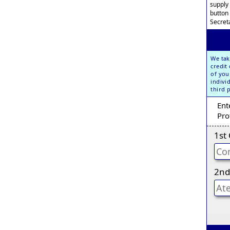
supply
button
Secreta
We tak
credit
of you
indivi
third 
Ent
Pro
1st
2nd