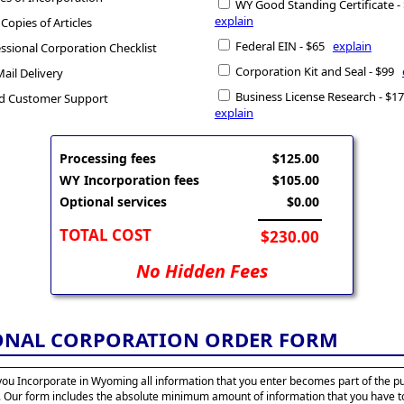
WY Good Standing Certificate 
explain
 Copies of Articles
Federal EIN - $65
explain
ssional Corporation Checklist
Corporation Kit and Seal - $99
Mail Delivery
Business License Research - $
d Customer Support
explain
Processing fees
$125.00
WY Incorporation fees
$105.00
Optional services
$0.00
TOTAL COST
$230.00
No Hidden Fees
ONAL CORPORATION ORDER FORM
ou Incorporate in Wyoming all information that you enter becomes part of the pu
. Our form includes the absolute minimum amount of information that you have t