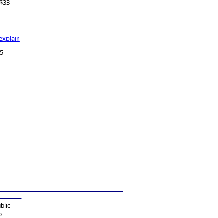
- $33
explain
175
blic
o