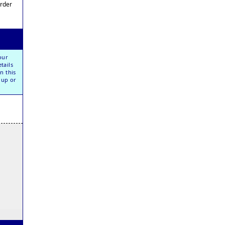
Order
our
tails
n this
oup or