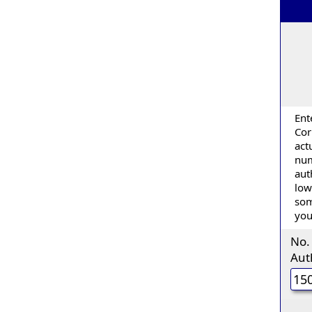
Ent
Cor
act
num
aut
low
som
you
No.
Aut