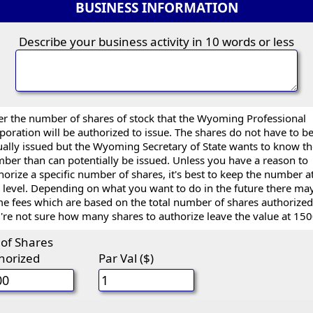
BUSINESS INFORMATION
Describe your business activity in 10 words or less
er the number of shares of stock that the Wyoming Professional
poration will be authorized to issue. The shares do not have to b
ually issued but the Wyoming Secretary of State wants to know t
ber than can potentially be issued. Unless you have a reason to
horize a specific number of shares, it's best to keep the number a
 level. Depending on what you want to do in the future there ma
e fees which are based on the total number of shares authorized.
're not sure how many shares to authorize leave the value at 150
 of Shares
horized
Par Val ($)