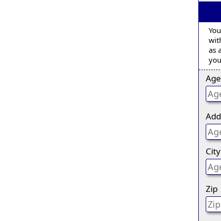
You
wit
as 
you
Age
Add
City
Zip