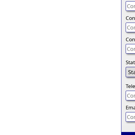
Con
Con
Sta
Tel
Ema