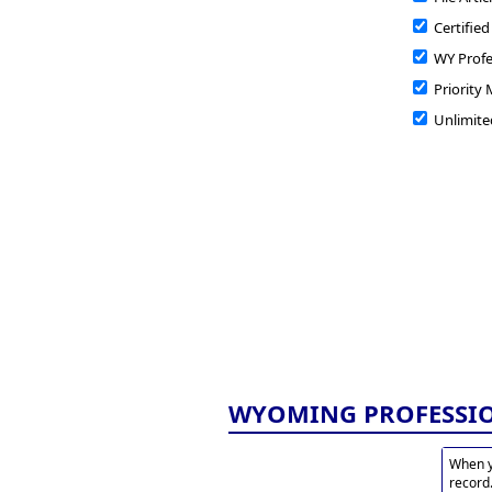
Certified
WY Profe
Priority 
Unlimite
WYOMING PROFESSI
When y
record