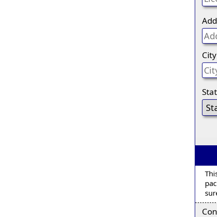
Add
City
Sta
Thi
pac
sur
Con