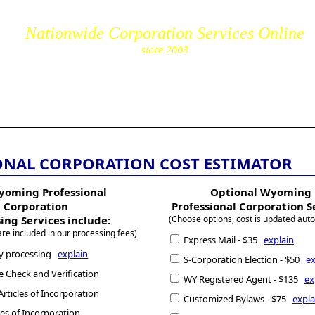
Nationwide Corporation Services Online
since 2003
cs.com
NAL CORPORATION COST ESTIMATOR
yoming Professional
Optional Wyoming
Corporation
Professional Corporation S
ing Services include:
(Choose options, cost is updated auto
are included in our processing fees)
Express Mail - $35
explain
y processing
explain
S-Corporation Election - $50
ex
Check and Verification
WY Registered Agent - $135
ex
rticles of Incorporation
Customized Bylaws - $75
expla
cles of Incorporation