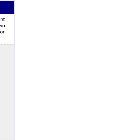
ent
own
 on