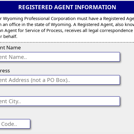
REGISTERED AGENT INFORMATION
r Wyoming Professional Corporation must have a Registered Ag
h an office in the state of Wyoming. A Registered Agent, also kn
an Agent for Service of Process, receives all legal correspondence
r behalf.
nt Name
ress