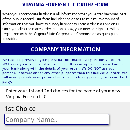
VIRGINIA FOREIGN LLC ORDER FORM
When you Incorporate in Virginia all information that you enter becomes part
of the public record. Our form includes the absolute minimum amount of
information that you have to supply in order to Form a Virginia Foreign LLC.
Once you click the Place Order button below, your new Foreign LLC will be
registered with the Virginia State Corporation Commission as quickly as
possible.
COMPANY INFORMATION
We take the privacy of your personal information very seriously. We DO
NOT store your credit card information. It is encrypted and passed on to
your bank along with the details of your order. We DO NOT use your
personal information for any other purposes than this individual order. We
will
never
provide your personal information to any person, group or third
party.
Enter your 1st and 2nd choices for the name of your new
Virginia Foreign LLC.
1st Choice