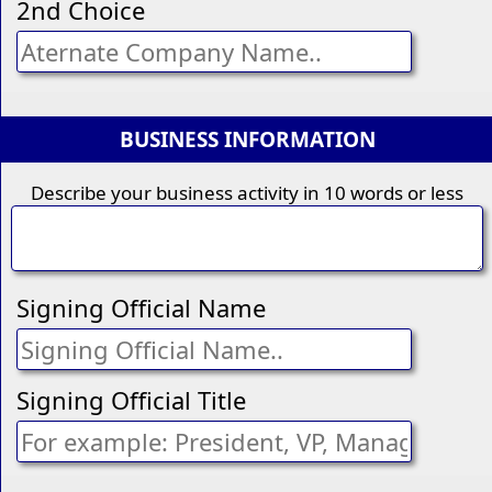
2nd Choice
BUSINESS INFORMATION
Describe your business activity in 10 words or less
Signing Official Name
Signing Official Title