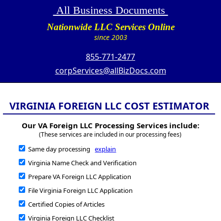
All Business Documents
Nationwide LLC Services Online
since 2003
855-771-2477
corpServices@allBizDocs.com
VIRGINIA FOREIGN LLC COST ESTIMATOR
Our VA Foreign LLC Processing Services include:
(These services are included in our processing fees)
Same day processing
explain
Virginia Name Check and Verification
Prepare VA Foreign LLC Application
File Virginia Foreign LLC Application
Certified Copies of Articles
Virginia Foreign LLC Checklist