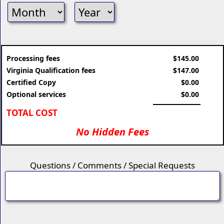
Processing fees
$145.00
Virginia Qualification fees
$147.00
Certified Copy
$0.00
Optional services
$0.00
TOTAL COST
No Hidden Fees
Questions / Comments / Special Requests