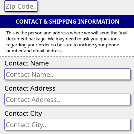
CONTACT & SHIPPING INFORMATION
This is the person and address where we will send the final
document package. We may need to ask you questions
regarding your order so be sure to include your phone
number and email address.
Contact Name
Contact Address
Contact City