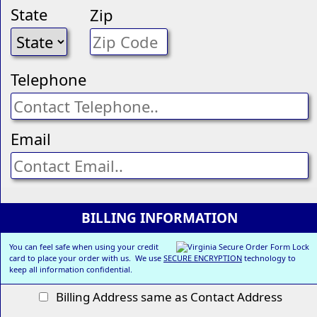
State
Zip
Telephone
Email
BILLING INFORMATION
You can feel safe when using your credit
card to place your order with us. We use
SECURE ENCRYPTION
technology to
keep all information confidential.
Billing Address same as Contact Address