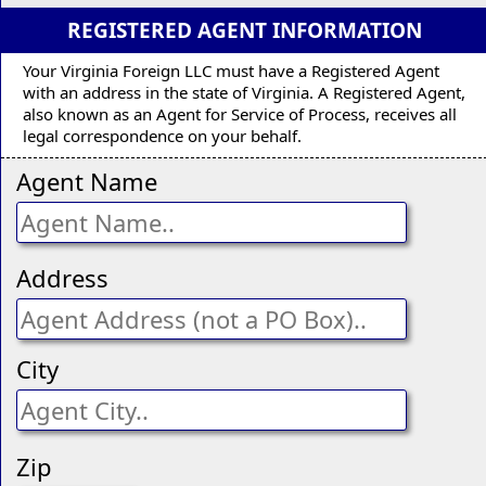
REGISTERED AGENT INFORMATION
Your Virginia Foreign LLC must have a Registered Agent
with an address in the state of Virginia. A Registered Agent,
also known as an Agent for Service of Process, receives all
legal correspondence on your behalf.
Agent Name
Address
City
Zip