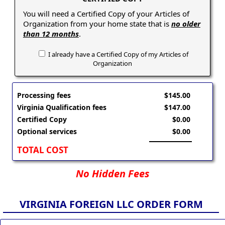
You will need a Certified Copy of your Articles of
Organization from your home state that is
no older
than 12 months
.
I already have a Certified Copy of my Articles of
Organization
Processing fees
$145.00
Virginia Qualification fees
$147.00
Certified Copy
$0.00
Optional services
$0.00
TOTAL COST
No Hidden Fees
VIRGINIA FOREIGN LLC ORDER FORM