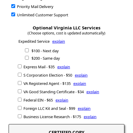
Priority Mail Delivery
Unlimited Customer Support
Optional Virginia LLC Services
(Choose options, cost is updated automatically)
Expedited Service
explain
$100 - Next day
$200 - Same day
Express Mail - $35
explain
S Corporation Election - $50
explain
VA Registered Agent - $135
explain
VA Good Standing Certificate - $34
explain
Federal EIN - $65
explain
Foreign LLC Kit and Seal - $99
explain
Business License Research - $175
explain
CERTIFIED COPY