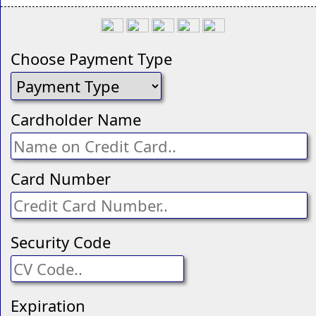
Choose Payment Type
Cardholder Name
Card Number
Security Code
Expiration