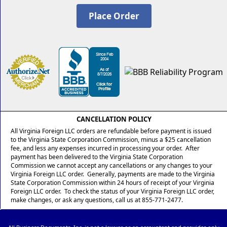
CANCELLATION POLICY
All Virginia Foreign LLC orders are refundable before payment is issued
to the Virginia State Corporation Commission, minus a $25 cancellation
fee, and less any expenses incurred in processing your order. After
payment has been delivered to the Virginia State Corporation
Commission we cannot accept any cancellations or any changes to your
Virginia Foreign LLC order. Generally, payments are made to the Virginia
State Corporation Commission within 24 hours of receipt of your Virginia
Foreign LLC order. To check the status of your Virginia Foreign LLC order,
make changes, or ask any questions, call us at 855-771-2477.