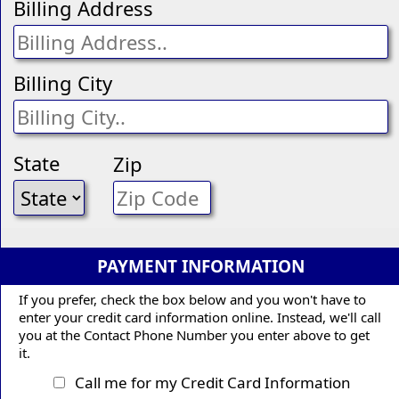
Billing Address
Billing City
State
Zip
PAYMENT INFORMATION
If you prefer, check the box below and you won't have to
enter your credit card information online. Instead, we'll call
you at the Contact Phone Number you enter above to get
it.
Call me for my Credit Card Information