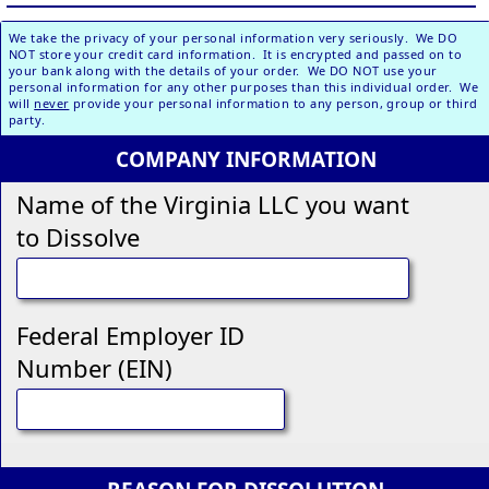
We take the privacy of your personal information very seriously. We DO
NOT store your credit card information. It is encrypted and passed on to
your bank along with the details of your order. We DO NOT use your
personal information for any other purposes than this individual order. We
will
never
provide your personal information to any person, group or third
party.
COMPANY INFORMATION
Name of the Virginia LLC you want
to Dissolve
Federal Employer ID
Number (EIN)