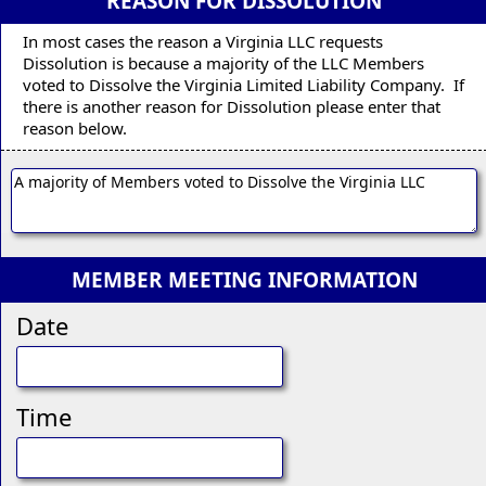
REASON FOR DISSOLUTION
In most cases the reason a Virginia LLC requests
Dissolution is because a majority of the LLC Members
voted to Dissolve the Virginia Limited Liability Company. If
there is another reason for Dissolution please enter that
reason below.
MEMBER MEETING INFORMATION
Date
Time