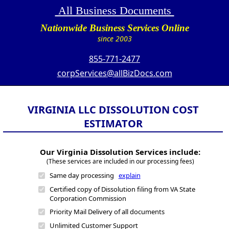
All Business Documents
Nationwide Business Services Online
since 2003
855-771-2477
corpServices@allBizDocs.com
VIRGINIA LLC DISSOLUTION COST
ESTIMATOR
Our Virginia Dissolution Services include:
(These services are included in our processing fees)
Same day processing
explain
Certified copy of Dissolution filing from VA State
Corporation Commission
Priority Mail Delivery of all documents
Unlimited Customer Support