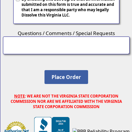
submitted on this form is true and accurate and
that I am a responsible party who may legally
Dissolve this Virginia LLC.
Questions / Comments / Special Requests
NOTE
: WE ARE NOT THE VIRGINIA STATE CORPORATION
COMMISSION NOR ARE WE AFFILIATED WITH THE VIRGINIA
STATE CORPORATION COMMISSION