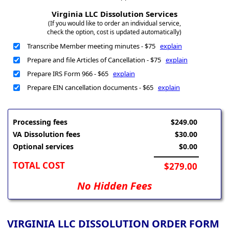
Virginia LLC Dissolution Services
(If you would like to order an individual service,
check the option, cost is updated automatically)
Transcribe Member meeting minutes - $75
explain
Prepare and file Articles of Cancellation - $75
explain
Prepare IRS Form 966 - $65
explain
Prepare EIN cancellation documents - $65
explain
Processing fees
$249.00
VA Dissolution fees
$30.00
Optional services
$0.00
TOTAL COST
$279.00
No Hidden Fees
VIRGINIA LLC DISSOLUTION ORDER FORM