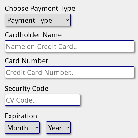
Choose Payment Type
Cardholder Name
Card Number
Security Code
Expiration