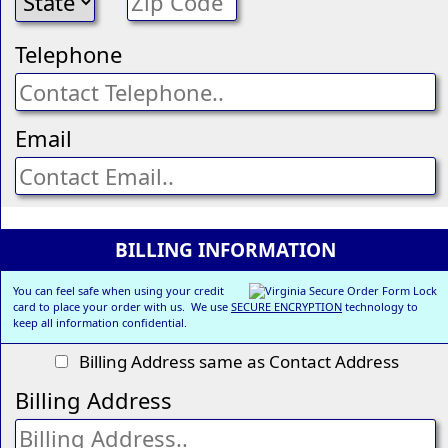
Telephone
Email
BILLING INFORMATION
You can feel safe when using your credit
card to place your order with us. We use
SECURE ENCRYPTION
technology to
keep all information confidential.
Billing Address same as Contact Address
Billing Address