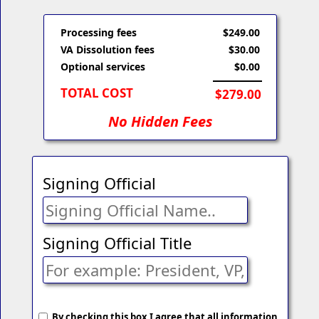
Processing fees
$249.00
VA Dissolution fees
$30.00
Optional services
$0.00
TOTAL COST
$279.00
No Hidden Fees
Signing Official
Signing Official Title
By checking this box I agree that all information