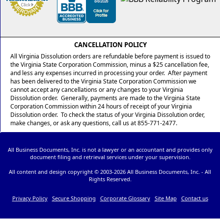
CANCELLATION POLICY
All Virginia Dissolution orders are refundable before payment is issued to
the Virginia State Corporation Commission, minus a $25 cancellation fee,
and less any expenses incurred in processing your order. After payment
has been delivered to the Virginia State Corporation Commission we
cannot accept any cancellations or any changes to your Virginia
Dissolution order. Generally, payments are made to the Virginia State
Corporation Commission within 24 hours of receipt of your Virginia
Dissolution order. To check the status of your Virginia Dissolution order,
make changes, or ask any questions, call us at 855-771-2477.
All Business Documents, Inc. is not a lawyer or an accountant and provides only
document filing and retrieval services under your supervision.
All content and design copyright © 2003-
2026 All Business Documents, Inc. - All
Rights Reserved.
Privacy Policy
Secure Shopping
Corporate Glossary
Site Map
Contact us