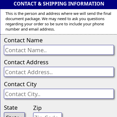
CONTACT & SHIPPING INFORMATION
This is the person and address where we will send the final
document package. We may need to ask you questions
regarding your order so be sure to include your phone
number and email address.
Contact Name
Contact Address
Contact City
State
Zip