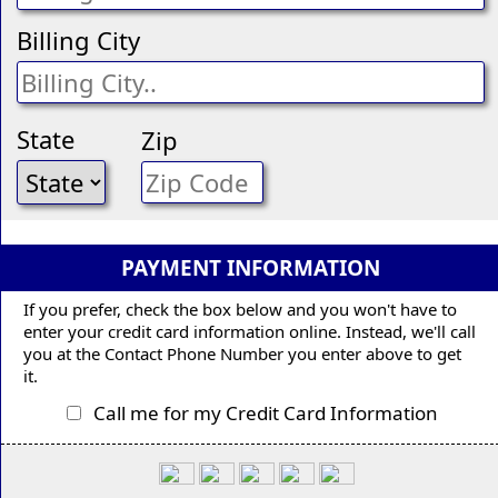
Billing City
State
Zip
PAYMENT INFORMATION
If you prefer, check the box below and you won't have to
enter your credit card information online. Instead, we'll call
you at the Contact Phone Number you enter above to get
it.
Call me for my Credit Card Information