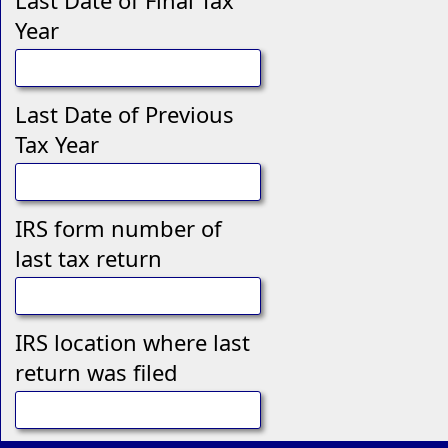
Last Date of Final Tax
Year
Last Date of Previous
Tax Year
IRS form number of
last tax return
IRS location where last
return was filed