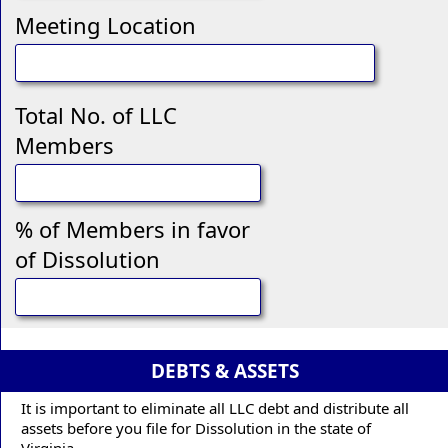
Meeting Location
Total No. of LLC
Members
% of Members in favor
of Dissolution
DEBTS & ASSETS
It is important to eliminate all LLC debt and distribute all
assets before you file for Dissolution in the state of
Virginia.