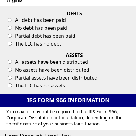
DEBTS
All debt has been paid
No debt has been paid
Partial debt has been paid
The LLC has no debt
ASSETS
All assets have been distributed
No assets have been distributed
Partial assets have been distributed
The LLC has no assets
IRS FORM 966 INFORMATION
You may or may not be required to file IRS Form 966,
Corporate Dissolution or Liquidation, depending on the
specific nature of your business tax situation.