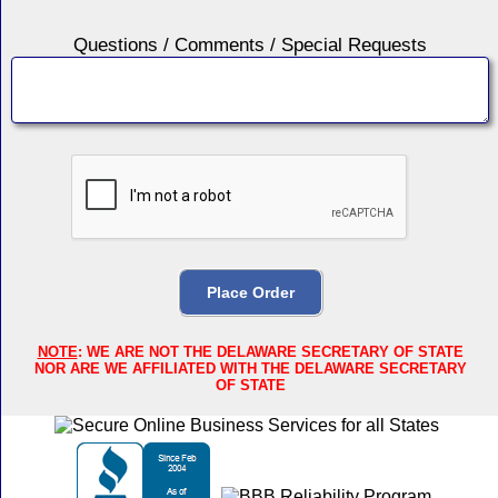
Questions / Comments / Special Requests
NOTE
: WE ARE NOT THE DELAWARE SECRETARY OF STATE
NOR ARE WE AFFILIATED WITH THE DELAWARE SECRETARY
OF STATE