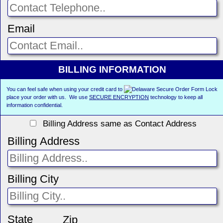
Email
BILLING INFORMATION
You can feel safe when using your credit card to
place your order with us. We use
SECURE ENCRYPTION
technology to keep all
information confidential.
Billing Address same as Contact Address
Billing Address
Billing City
State
Zip