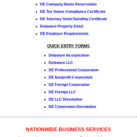
DE Company Name Reservation
DE Tax Status Compliance Certificate
DE Attorney Good Standing Certificate
Delaware Property Deed
DE Employer Requirements
QUICK ENTRY FORMS
Delaware Incorporation
Delaware LLC
DE Professional Corporation
DE Nonprofit Corporation
DE Foreign Corporation
DE Foreign LLC
DE LLC Dissolution
DE Corporation Dissolution
NATIONWIDE BUSINESS SERVICES