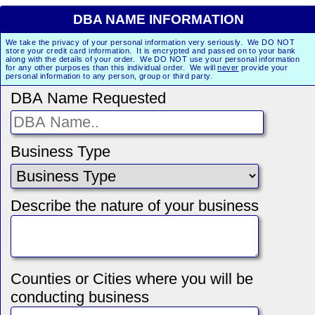
DBA NAME INFORMATION
We take the privacy of your personal information very seriously. We DO NOT
store your credit card information. It is encrypted and passed on to your bank
along with the details of your order. We DO NOT use your personal information
for any other purposes than this individual order. We will
never
provide your
personal information to any person, group or third party.
DBA Name Requested
Business Type
Describe the nature of your business
Counties or Cities where you will be
conducting business