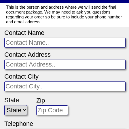
This is the person and address where we will send the final
document package. We may need to ask you questions
regarding your order so be sure to include your phone number
and email address.
Contact Name
Contact Address
Contact City
State
Zip
Telephone