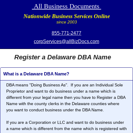
All Business Documents
Nationwide Business Services Online
since 2003
855-771-2477
corpServices@allBizDocs.com
Register a Delaware DBA Name
What is a Delaware DBA Name?
DBA means "
Doing Business As
". If you are an Individual Sole
Proprietor and want to do business under a name which is
different from your legal name then you have to Register a DBA
Name with the county clerks in the Delaware counties where
you want to conduct business under the DBA Name.
If you are a Corporation or LLC and want to do business under
a name which is different from the name which is registered with