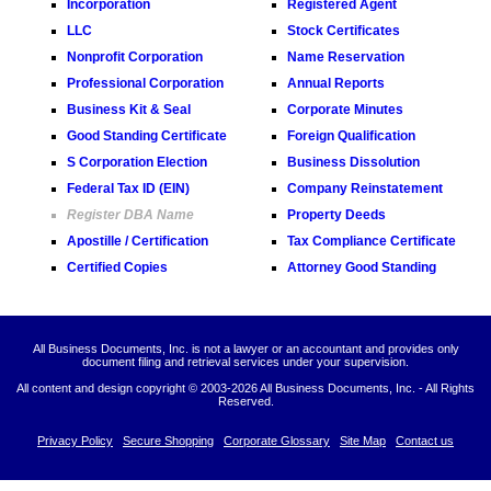
Incorporation
Registered Agent
LLC
Stock Certificates
Nonprofit Corporation
Name Reservation
Professional Corporation
Annual Reports
Business Kit & Seal
Corporate Minutes
Good Standing Certificate
Foreign Qualification
S Corporation Election
Business Dissolution
Federal Tax ID (EIN)
Company Reinstatement
Register DBA Name
Property Deeds
Apostille / Certification
Tax Compliance Certificate
Certified Copies
Attorney Good Standing
All Business Documents, Inc. is not a lawyer or an accountant and provides only
document filing and retrieval services under your supervision.
All content and design copyright © 2003-
2026 All Business Documents, Inc. - All Rights
Reserved.
Privacy Policy
Secure Shopping
Corporate Glossary
Site Map
Contact us