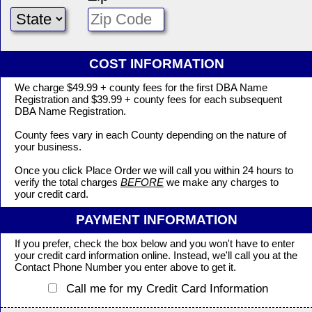
COST INFORMATION
We charge $49.99 + county fees for the first DBA Name
Registration and $39.99 + county fees for each subsequent
DBA Name Registration.
County fees vary in each County depending on the nature of
your business.
Once you click Place Order we will call you within 24 hours to
verify the total charges
BEFORE
we make any charges to
your credit card.
PAYMENT INFORMATION
If you prefer, check the box below and you won't have to enter
your credit card information online. Instead, we'll call you at the
Contact Phone Number you enter above to get it.
Call me for my Credit Card Information