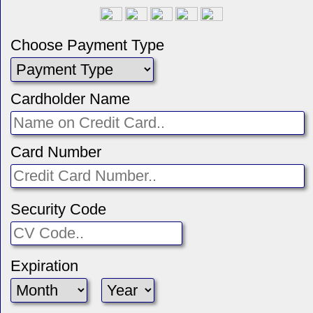
Choose Payment Type
Cardholder Name
Card Number
Security Code
Expiration