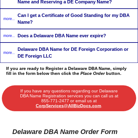
Name and Reserving a DE Company Name?
Can I get a Certificate of Good Standing for my DBA
more...
Name?
Does a Delaware DBA Name ever expire?
more...
Delaware DBA Name for DE Foreign Corporation or
more...
DE Foreign LLC
If you are ready to Register a Delaware DBA Name, simply
fill in the form below then click the
Place Order
button.
If you have any questions regarding our Delaware
DBA Name Registration services you can call us at
855-771-2477
or email us at
CorpServices@AllBizDocs.com
.
Delaware DBA Name Order Form