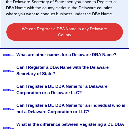
the Delaware Secretary of State then you have to Register a
DBA Name with the county clerks in the Delaware counties
where you want to conduct business under the DBA Name.
We can Register a DBA Name in any Delaware
County
What are other names for a Delaware DBA Name?
more...
Can I Register a DBA Name with the Delaware
more...
Secretary of State?
Can I register a DE DBA Name for a Delaware
more...
Corporation or a Delaware LLC?
Can I register a DE DBA Name for an individual who is
more...
not a Delaware Corporation or LLC?
What is the difference between Registering a DE DBA
more...