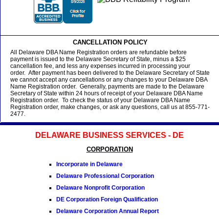
CANCELLATION POLICY
All Delaware DBA Name Registration orders are refundable before
payment is issued to the Delaware Secretary of State, minus a $25
cancellation fee, and less any expenses incurred in processing your
order. After payment has been delivered to the Delaware Secretary of State
we cannot accept any cancellations or any changes to your Delaware DBA
Name Registration order. Generally, payments are made to the Delaware
Secretary of State within 24 hours of receipt of your Delaware DBA Name
Registration order. To check the status of your Delaware DBA Name
Registration order, make changes, or ask any questions, call us at 855-771-
2477.
DELAWARE BUSINESS SERVICES - DE
CORPORATION
Incorporate in Delaware
Delaware Professional Corporation
Delaware Nonprofit Corporation
DE Corporation Foreign Qualification
Delaware Corporation Annual Report