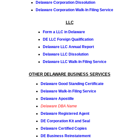
Delaware Corporation Dissolution
Delaware Corporation Walk-In Filing Service
LLC
Form a LLC in Delaware
DE LLC Foreign Qualification
Delaware LLC Annual Report
Delaware LLC Dissolution
Delaware LLC Walk-In Filing Service
OTHER DELAWARE BUSINESS SERVICES
Delaware Good Standing Certificate
Delaware Walk-In Filing Service
Delaware Apostille
Delaware DBA Name
Delaware Registered Agent
DE Corporation Kit and Seal
Delaware Certified Copies
DE Business Reinstatement