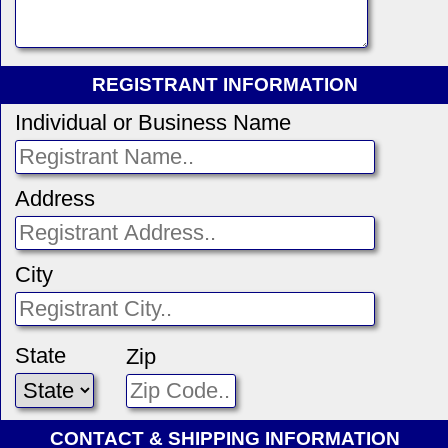
REGISTRANT INFORMATION
Individual or Business Name
Address
City
State
Zip
CONTACT & SHIPPING INFORMATION