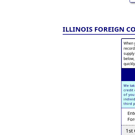
ILLINOIS FOREIGN 
When y
record
supply
below,
quickly
We tak
credit
of you
indivi
third 
Ent
For
1st