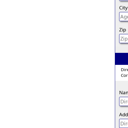
City
Zip
Dir
Cor
Na
Add