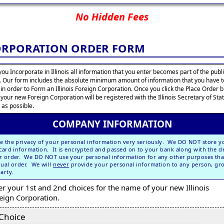
No Hidden Fees
CORPORATION ORDER FORM
ou Incorporate in Illinois all information that you enter becomes part of the publ
. Our form includes the absolute minimum amount of information that you have t
 in order to Form an Illinois Foreign Corporation. Once you click the Place Order 
 your new Foreign Corporation will be registered with the Illinois Secretary of Sta
 as possible.
COMPANY INFORMATION
e the privacy of your personal information very seriously. We DO NOT store y
 card information. It is encrypted and passed on to your bank along with the de
r order. We DO NOT use your personal information for any other purposes tha
dual order. We will
never
provide your personal information to any person, gr
party.
er your 1st and 2nd choices for the name of your new Illinois
eign Corporation.
 Choice