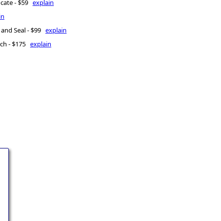
icate - $59
explain
in
 and Seal - $99
explain
rch - $175
explain