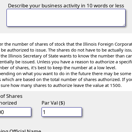
Describe your business activity in 10 words or less
er the number of shares of stock that the Illinois Foreign Corpora
l be authorized to issue. The shares do not have to be actually iss
 the Illinois Secretary of State wants to know the number than ca
entially be issued. Unless you have a reason to authorize a specif
ber of shares, it's best to keep the number at a low level.
ending on what you want to do in the future there may be some
s which are based on the total number of shares authorized. If yo
 sure how many shares to authorize leave the value at 1500.
 of Shares
horized
Par Val ($)
ning Official Name