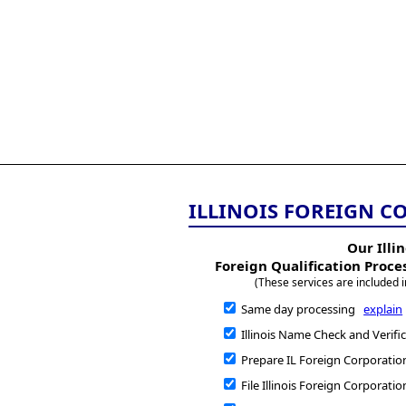
All
Business
Documents
855-771-2477
corpServices@allBizDo
ILLINOIS FOREIGN C
Our Illin
Foreign Qualification Proce
(These services are included i
Same day processing
explain
Illinois Name Check and Verifi
Prepare IL Foreign Corporatio
File Illinois Foreign Corporatio