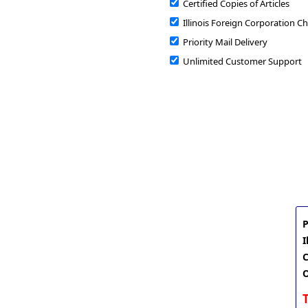
Certified Copies of Articles
Illinois Foreign Corporation Ch
Priority Mail Delivery
Unlimited Customer Support
P
I
C
O