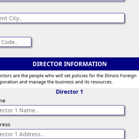
DIRECTOR INFORMATION
ectors are the people who will set policies for the Illinois Foreign
poration and manage the business and its resources.
Director 1
me
ress