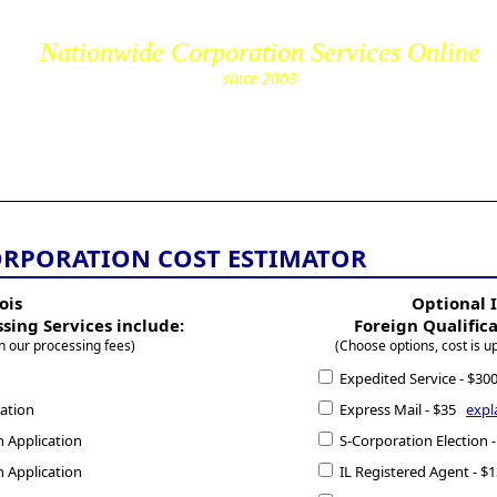
Nationwide Corporation Services Online
since 2003
cs.com
ORPORATION COST ESTIMATOR
ois
Optional I
ssing Services include:
Foreign Qualific
n our processing fees)
(Choose options, cost is u
Expedited Service - $3
cation
Express Mail - $35
expl
n Application
S-Corporation Election
n Application
IL Registered Agent - 