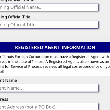
ing Official Title
REGISTERED AGENT INFORMATION
r Illinois Foreign Corporation must have a Registered Agent with
ress in the state of Illinois. A Registered Agent, also known as an
nt for Service of Process, receives all legal correspondence on y
alf.
nt Name
ress