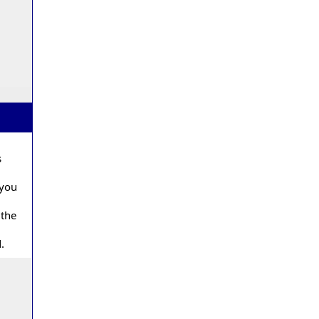
s
 you
 the
.