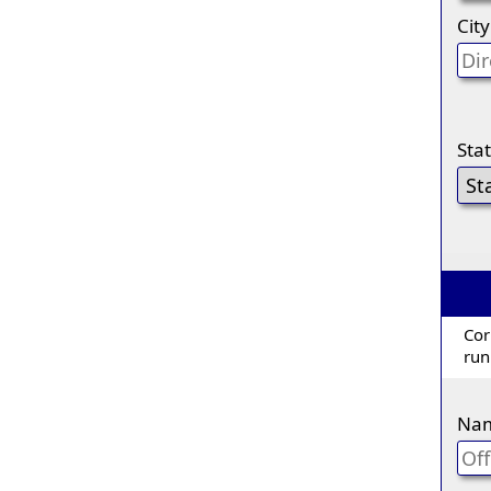
City
Sta
Cor
run
Na