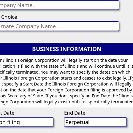
 Choice
BUSINESS INFORMATION
r Illinois Foreign Corporation will legally start on the date your
ication is filed with the state of Illinois and will continue until it i
cifically terminated. You may want to specify the dates on which
r Illinois Foreign Corporation starts and ceases to exist legally. If
't specify a Start Date the Illinois Foreign Corporation will legally
st on the date that your Foreign Corporation filing is approved by
inois Secretary of State. If you don't specify an End Date the Illinois
eign Corporation will legally exist until it is specifically terminated
rt Date
End Date