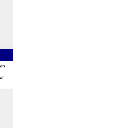
 an
our