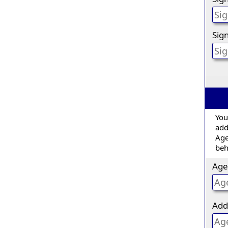
Sign
You
add
Age
beh
Age
Add