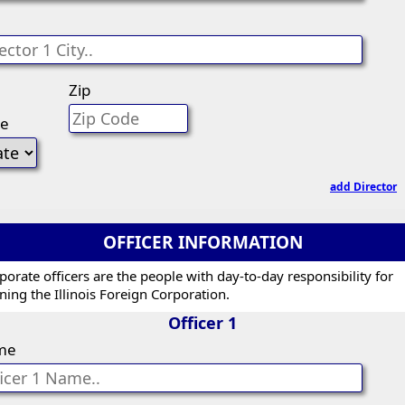
Zip
te
add Director
OFFICER INFORMATION
porate officers are the people with day-to-day responsibility for
ning the Illinois Foreign Corporation.
Officer 1
me