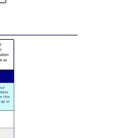
ic
o
button
te as
our
tails
n this
oup or