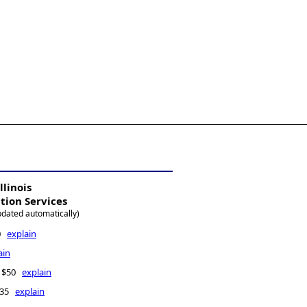
llinois
ation Services
pdated automatically)
00
explain
ain
 - $50
explain
$135
explain