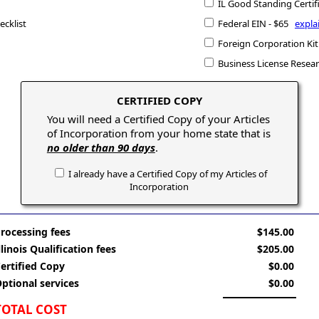
IL Good Standing Certif
ecklist
Federal EIN - $65
expla
Foreign Corporation Kit
Business License Resea
CERTIFIED COPY
You will need a Certified Copy of your Articles
of Incorporation from your home state that is
no older than 90 days
.
I already have a Certified Copy of my Articles of
Incorporation
rocessing fees
$145.00
llinois Qualification fees
$205.00
ertified Copy
$0.00
ptional services
$0.00
TOTAL COST