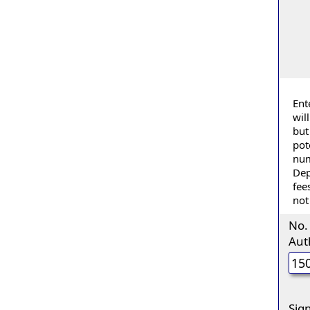
Ent
wil
but
pot
num
Dep
fee
not
No.
Aut
Sig