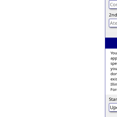
2nd
You
appl
spe
you
don
exi
Ill
For
Sta