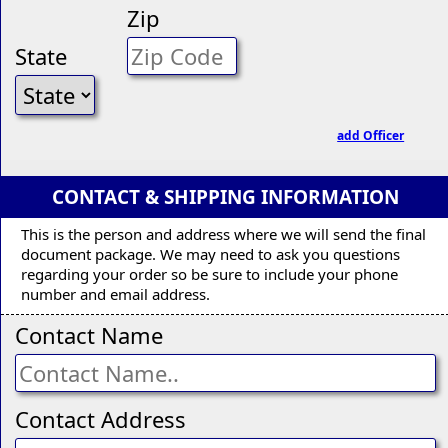
Zip
State
add Officer
CONTACT & SHIPPING INFORMATION
This is the person and address where we will send the final
document package. We may need to ask you questions
regarding your order so be sure to include your phone
number and email address.
Contact Name
Contact Address