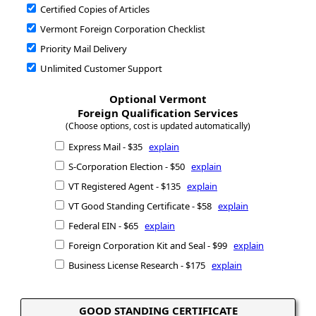
Certified Copies of Articles
Vermont Foreign Corporation Checklist
Priority Mail Delivery
Unlimited Customer Support
Optional Vermont
Foreign Qualification Services
(Choose options, cost is updated automatically)
Express Mail - $35
explain
S-Corporation Election - $50
explain
VT Registered Agent - $135
explain
VT Good Standing Certificate - $58
explain
Federal EIN - $65
explain
Foreign Corporation Kit and Seal - $99
explain
Business License Research - $175
explain
GOOD STANDING CERTIFICATE