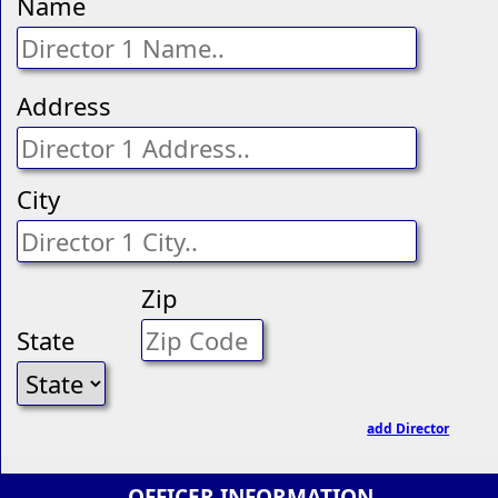
Name
Address
City
Zip
State
add Director
OFFICER INFORMATION