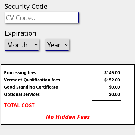
Security Code
Expiration
Processing fees
$145.00
Vermont Qualification fees
$152.00
Good Standing Certificate
$0.00
Optional services
$0.00
TOTAL COST
No Hidden Fees