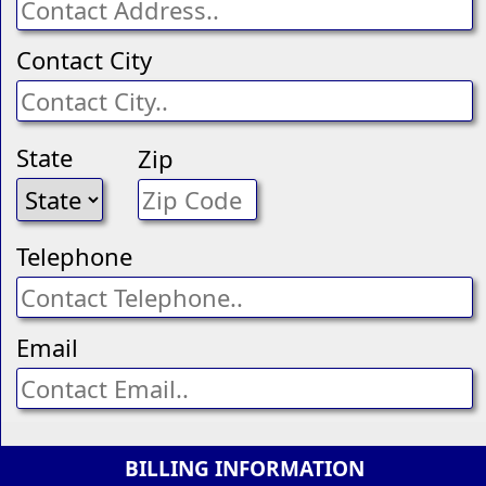
Contact City
State
Zip
Telephone
Email
BILLING INFORMATION