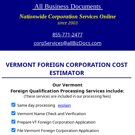
All Business Documents
Nationwide Corporation Services Online
since 2003
855-771-2477
corpServices@allBizDocs.com
VERMONT FOREIGN CORPORATION COST
ESTIMATOR
Our Vermont
Foreign Qualification Processing Services include:
(These services are included in our processing fees)
Same day processing
explain
Vermont Name Check and Verification
Prepare VT Foreign Corporation Application
File Vermont Foreign Corporation Application