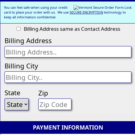
You can feel safe when using your credit
card to place your order with us. We use
SECURE ENCRYPTION
technology to
keep all information confidential.
Billing Address same as Contact Address
Billing Address
Billing City
State
Zip
PAYMENT INFORMATION