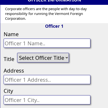
Corporate officers are the people with day-to-day
responsibility for running the Vermont Foreign
Corporation.
Officer 1
Name
Title
Address
City