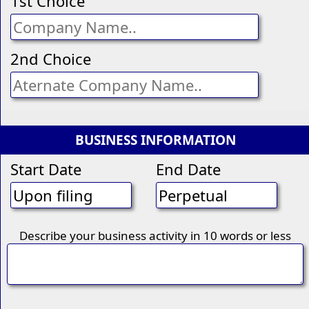
1st Choice
2nd Choice
BUSINESS INFORMATION
Start Date
End Date
Describe your business activity in 10 words or less