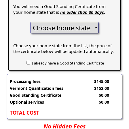
You will need a Good Standing Certificate from
your home state that is
no older than 30 days
.
Choose your home state from the list, the price of
the certificate below will be updated automatically.
I already have a Good Standing Certificate
Processing fees
$145.00
Vermont Qualification fees
$152.00
Good Standing Certificate
$0.00
Optional services
$0.00
TOTAL COST
No Hidden Fees