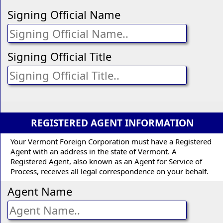
Signing Official Name
Signing Official Title
REGISTERED AGENT INFORMATION
Your Vermont Foreign Corporation must have a Registered
Agent with an address in the state of Vermont. A
Registered Agent, also known as an Agent for Service of
Process, receives all legal correspondence on your behalf.
Agent Name