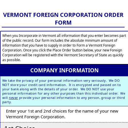
VERMONT FOREIGN CORPORATION ORDER
FORM
When you Incorporate in Vermont all information that you enter becomes part
of the public record. Our form includes the absolute minimum amount of
information that you have to supply in order to Form a Vermont Foreign
Corporation. Once you click the Place Order button below, your new Foreign
Corporation will be registered with the Vermont Secretary of State as quickly
as possible.
COMPANY INFORMATION
We take the privacy of your personal information very seriously. We DO
NOT store your credit card information. It is encrypted and passed on to
your bank along with the details of your order. We DO NOT use your
personal information for any other purposes than this individual order. We
will
never
provide your personal information to any person, group or third
party.
Enter your 1st and 2nd choices for the name of your new
Vermont Foreign Corporation.