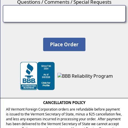
Questions / Comments / Special Requests
CANCELLATION POLICY
All Vermont Foreign Corporation orders are refundable before payment
is issued to the Vermont Secretary of State, minus a $25 cancellation fee,
and less any expenses incurred in processing your order. After payment
has been delivered to the Vermont Secretary of State we cannot accept