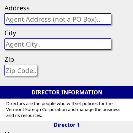
Address
City
Zip
DIRECTOR INFORMATION
Directors are the people who will set policies for the
Vermont Foreign Corporation and manage the business
and its resources.
Director 1