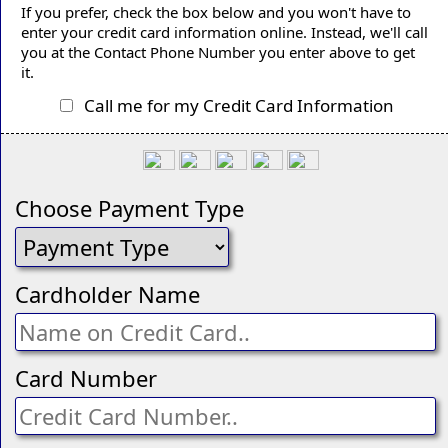
If you prefer, check the box below and you won't have to
enter your credit card information online. Instead, we'll call
you at the Contact Phone Number you enter above to get
it.
Call me for my Credit Card Information
Choose Payment Type
Cardholder Name
Card Number